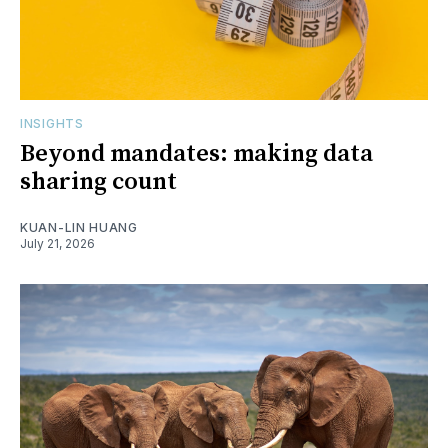
INSIGHTS
Beyond mandates: making data
sharing count
KUAN-LIN HUANG
July 21, 2026