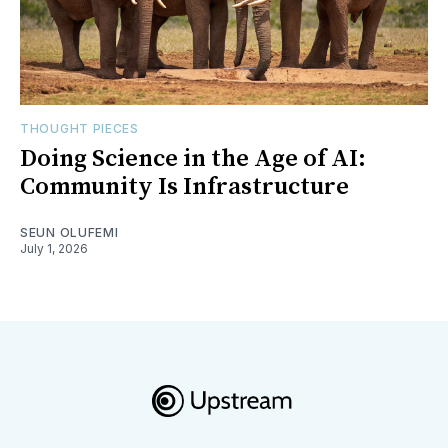
THOUGHT PIECES
Doing Science in the Age of AI:
Community Is Infrastructure
SEUN OLUFEMI
July 1, 2026