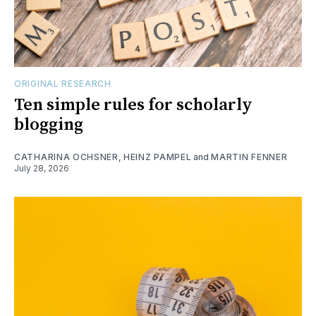
ORIGINAL RESEARCH
Ten simple rules for scholarly
blogging
CATHARINA OCHSNER
,
HEINZ PAMPEL
and
MARTIN FENNER
July 28, 2026