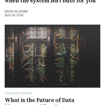
when the system isn’t built for you
SEUN OLUFEMI
April 28, 2026
THOUGHT PIECES
What is the Future of Data