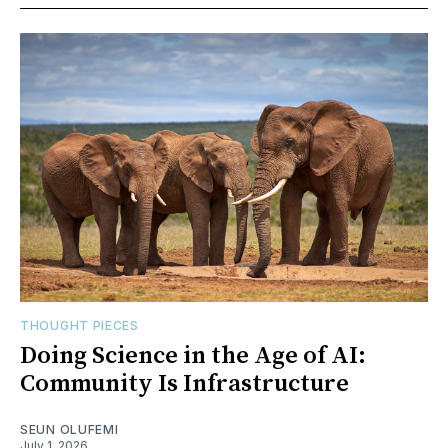
THOUGHT PIECES
Doing Science in the Age of AI:
Community Is Infrastructure
SEUN OLUFEMI
July 1, 2026