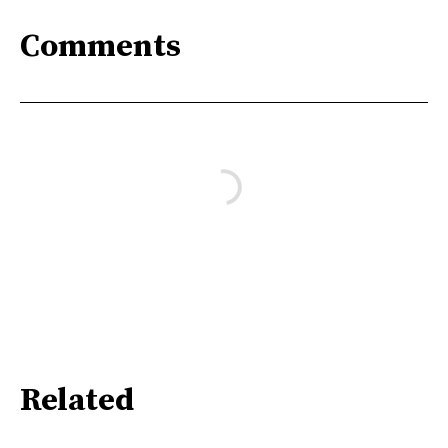
Comments
Related