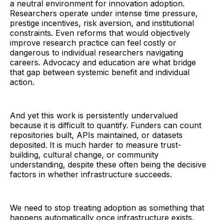
a neutral environment for innovation adoption.
Researchers operate under intense time pressure,
prestige incentives, risk aversion, and institutional
constraints. Even reforms that would objectively
improve research practice can feel costly or
dangerous to individual researchers navigating
careers. Advocacy and education are what bridge
that gap between systemic benefit and individual
action.
And yet this work is persistently undervalued
because it is difficult to quantify. Funders can count
repositories built, APIs maintained, or datasets
deposited. It is much harder to measure trust-
building, cultural change, or community
understanding, despite these often being the decisive
factors in whether infrastructure succeeds.
We need to stop treating adoption as something that
happens automatically once infrastructure exists.