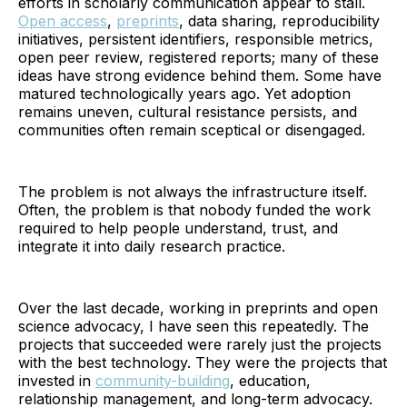
efforts in scholarly communication appear to stall.
Open access
,
preprints
, data sharing, reproducibility
initiatives, persistent identifiers, responsible metrics,
open peer review, registered reports; many of these
ideas have strong evidence behind them. Some have
matured technologically years ago. Yet adoption
remains uneven, cultural resistance persists, and
communities often remain sceptical or disengaged.
The problem is not always the infrastructure itself.
Often, the problem is that nobody funded the work
required to help people understand, trust, and
integrate it into daily research practice.
Over the last decade, working in preprints and open
science advocacy, I have seen this repeatedly. The
projects that succeeded were rarely just the projects
with the best technology. They were the projects that
invested in
community-building
, education,
relationship management, and long-term advocacy.