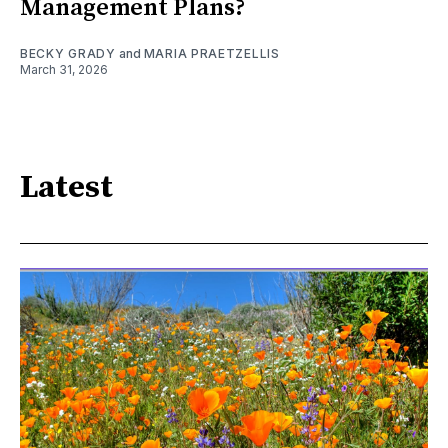
Management Plans?
BECKY GRADY
and
MARIA PRAETZELLIS
March 31, 2026
Latest