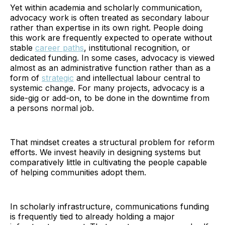
Yet within academia and scholarly communication,
advocacy work is often treated as secondary labour
rather than expertise in its own right. People doing
this work are frequently expected to operate without
stable
career paths
, institutional recognition, or
dedicated funding. In some cases, advocacy is viewed
almost as an administrative function rather than as a
form of
strategic
and intellectual labour central to
systemic change. For many projects, advocacy is a
side-gig or add-on, to be done in the downtime from
a persons normal job.
That mindset creates a structural problem for reform
efforts. We invest heavily in designing systems but
comparatively little in cultivating the people capable
of helping communities adopt them.
In scholarly infrastructure, communications funding
is frequently tied to already holding a major