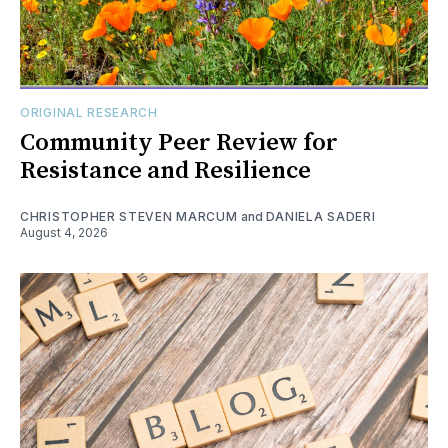
ORIGINAL RESEARCH
Community Peer Review for
Resistance and Resilience
CHRISTOPHER STEVEN MARCUM
and
DANIELA SADERI
August 4, 2026