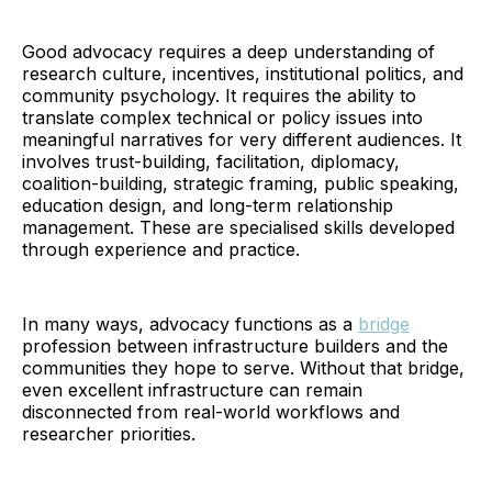
Good advocacy requires a deep understanding of
research culture, incentives, institutional politics, and
community psychology. It requires the ability to
translate complex technical or policy issues into
meaningful narratives for very different audiences. It
involves trust-building, facilitation, diplomacy,
coalition-building, strategic framing, public speaking,
education design, and long-term relationship
management. These are specialised skills developed
through experience and practice.
In many ways, advocacy functions as a
bridge
profession between infrastructure builders and the
communities they hope to serve. Without that bridge,
even excellent infrastructure can remain
disconnected from real-world workflows and
researcher priorities.