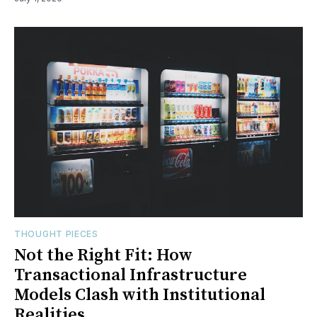
THOUGHT PIECES
Not the Right Fit: How
Transactional Infrastructure
Models Clash with Institutional
Realities