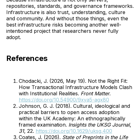
repositories, standards, and governance frameworks.
Infrastructure is also trust, understanding, culture
and community. And without those things, even the
best infrastructure risks becoming another well-
intentioned project that researchers never fully
adopt.
References
Chodacki, J. (2026, May 19). Not the Right Fit:
How Transactional Infrastructure Models Clash
with Institutional Realities.
Front Matter
.
https://doi.org/10.54900/9xya5-agx80
Johnson, G. J. (2018). Cultural, ideological and
practical barriers to open access adoption
within the UK Academy: An ethnographically
framed examination.
Insights the UKSG Journal
,
31
, 22.
https://doi.org/10.1629/uksg.400
Coates, J. (2026).
State of Preprints in the Life