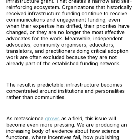
infrastructure grant. That creates a narrow and self-
reinforcing ecosystem. Organizations that historically
received infrastructure funding continue to receive
communications and engagement funding, even
when their expertise has drifted, their priorities have
changed, or they are no longer the most effective
advocates for the work. Meanwhile, independent
advocates, community organisers, educators,
translators, and practitioners doing critical adoption
work are often excluded because they are not
already part of the established funding network.
The result is predictable: infrastructure becomes
concentrated around institutions and personalities
rather than communities.
As metascience
grows
as a field, this issue will
become even more pressing. We are producing an
increasing body of evidence about how science
functions, where incentives fail, how publishing