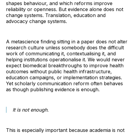
shapes behaviour, and which reforms improve
reliability or openness. But evidence alone does not
change systems. Translation, education and
advocacy change systems.
A metascience finding sitting in a paper does not alter
research culture unless somebody does the difficult
work of communicating it, contextualising it, and
helping institutions operationalise it. We would never
expect biomedical breakthroughs to improve health
outcomes without public health infrastructure,
education campaigns, or implementation strategies.
Yet scholarly communication reform often behaves
as though publishing evidence is enough.
It is not enough.
This is especially important because academia is not