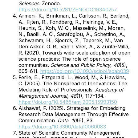
Sciences
. Zenodo.
https://doi.org/10.5281/ZENODO.19340257
Armeni, K., Brinkman, L., Carlsson, R., Eerland,
A., Fijten, R., Fondberg, R., Heininga, V. E.,
Heunis, S., Koh, W. Q., Masselink, M., Moran,
N., Baoill, A. Ó., Sarafoglou, A., Schettino, A.,
Schwamm, H., Sjoerds, Z., Teperek, M., Van
Den Akker, O. R., Van’T Veer, A., & Zurita-Milla,
R. (2021). Towards wide-scale adoption of open
science practices: The role of open science
communities.
Science and Public Policy
,
48
(5),
605–611.
https://doi.org/10.1093/scipol/scab039
Ferlie, E., Fitzgerald, L., Wood, M., & Hawkins,
C. (2005). The Nonspread of Innovations: The
Mediating Role of Professionals.
Academy of
Management Journal
,
48
(1), 117–134.
https://doi.org/10.5465/amj.2005.15993150
Alshawaf, F. (2025). Strategies for Embedding
Research Data Management Through Effective
Communication.
Data
,
10
(6), 83.
https://doi.org/10.3390/data10060083
State of Scientific Community Management