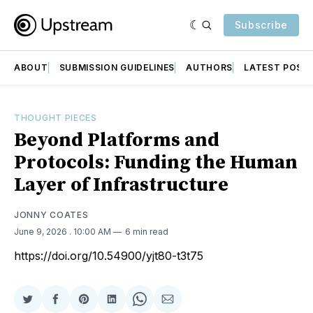
Subscribe
ABOUT
SUBMISSION GUIDELINES
AUTHORS
LATEST POST
THOUGHT PIECES
Beyond Platforms and
Protocols: Funding the Human
Layer of Infrastructure
JONNY COATES
June 9, 2026
. 10:00 AM
6 min read
https://doi.org/10.54900/yjt80-t3t75
Share
Share
Share
Share
Share
Share