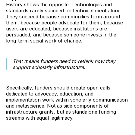
History shows the opposite. Technologies and
standards rarely succeed on technical merit alone.
They succeed because communities form around
them, because people advocate for them, because
users are educated, because institutions are
persuaded, and because someone invests in the
long-term social work of change.
That means funders need to rethink how they
support scholarly infrastructure.
Specifically, funders should create open calls
dedicated to advocacy, education, and
implementation work within scholarly communication
and metascience. Not as side components of
infrastructure grants, but as standalone funding
streams with equal legitimacy.