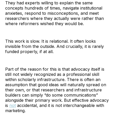
They had experts willing to explain the same
concepts hundreds of times, navigate institutional
anxieties, respond to misconceptions, and meet
researchers where they actually were rather than
where reformers wished they would be.
This work is slow. It is relational. It often looks
invisible from the outside. And crucially, it is rarely
funded properly, if at all.
Part of the reason for this is that advocacy itself is
still not widely recognized as a professional skill
within scholarly infrastructure. There is often an
assumption that good ideas will naturally spread on
their own, or that researchers and infrastructure
builders can simply “do some communications”
alongside their primary work. But effective advocacy
is
not
accidental, and it is not interchangeable with
marketing.