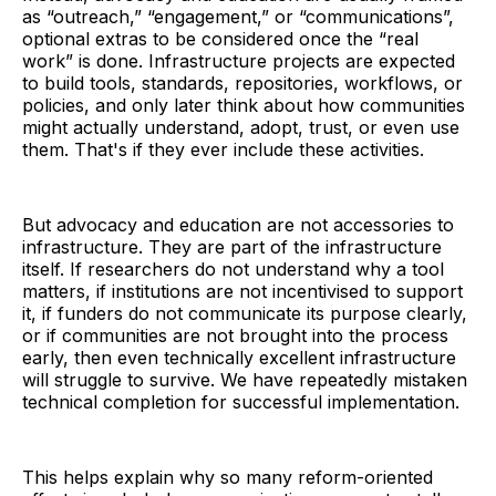
as “outreach,” “engagement,” or “communications”,
optional extras to be considered once the “real
work” is done. Infrastructure projects are expected
to build tools, standards, repositories, workflows, or
policies, and only later think about how communities
might actually understand, adopt, trust, or even use
them. That's if they ever include these activities.
But advocacy and education are not accessories to
infrastructure. They are part of the infrastructure
itself. If researchers do not understand why a tool
matters, if institutions are not incentivised to support
it, if funders do not communicate its purpose clearly,
or if communities are not brought into the process
early, then even technically excellent infrastructure
will struggle to survive. We have repeatedly mistaken
technical completion for successful implementation.
This helps explain why so many reform-oriented