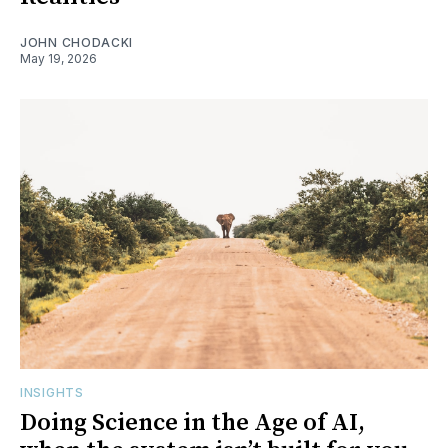
JOHN CHODACKI
May 19, 2026
INSIGHTS
Doing Science in the Age of AI,