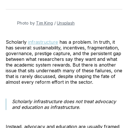
on
on
on
on
on
via
Twitter
Facebook
Pinterest
LinkedIn
WhatsApp
Email
Photo by 
Tim King
 / 
Unsplash
Scholarly
infrastructure
has a problem. In truth, it
has several: sustainability, incentives, fragmentation,
governance, prestige capture, and the persistent gap
between what researchers say they want and what
the academic system rewards. But there is another
issue that sits underneath many of these failures, one
that is rarely discussed, despite shaping the fate of
almost every reform effort in the sector.
Scholarly infrastructure does not treat advocacy
and education as infrastructure.
Instead, advocacy and education are usually framed