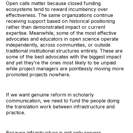
Open calls matter because closed funding
ecosystems tend to reward incumbency over
effectiveness. The same organizations continue
receiving support based on historical positioning
rather than demonstrated impact or current
expertise. Meanwhile, some of the most effective
advocates and educators in open science operate
independently, across communities, or outside
traditional institutional structures entirely. These are
some of the best advocates with the biggest impact
and yet they’re the ones most likely to be unpaid
while project managers are pointlessly moving more
promoted projects nowhere.
If we want genuine reform in scholarly
communication, we need to fund the people doing
the translation work between infrastructure and
practice.
Because infrastructure is not only servers,