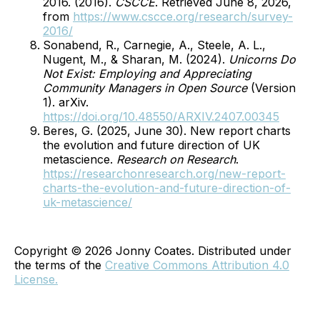
2016. (2016).
CSCCE
. Retrieved June 8, 2026,
from
https://www.cscce.org/research/survey-
2016/
Sonabend, R., Carnegie, A., Steele, A. L.,
Nugent, M., & Sharan, M. (2024).
Unicorns Do
Not Exist: Employing and Appreciating
Community Managers in Open Source
(Version
1). arXiv.
https://doi.org/10.48550/ARXIV.2407.00345
Beres, G. (2025, June 30). New report charts
the evolution and future direction of UK
metascience.
Research on Research
.
https://researchonresearch.org/new-report-
charts-the-evolution-and-future-direction-of-
uk-metascience/
Copyright © 2026 Jonny Coates. Distributed under
the terms of the
Creative Commons Attribution 4.0
License.