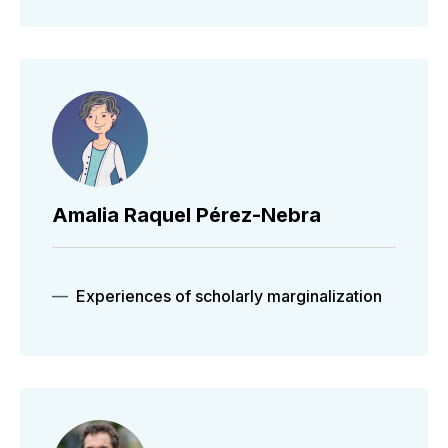
Amalia Raquel Pérez-Nebra
Experiences of scholarly marginalization