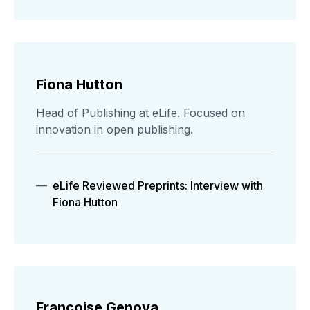
Fiona Hutton
Head of Publishing at eLife. Focused on
innovation in open publishing.
eLife Reviewed Preprints: Interview with
Fiona Hutton
Francoise Genova