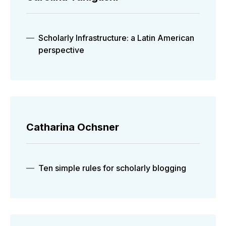
Scholarly Infrastructure: a Latin American
perspective
Catharina Ochsner
Ten simple rules for scholarly blogging