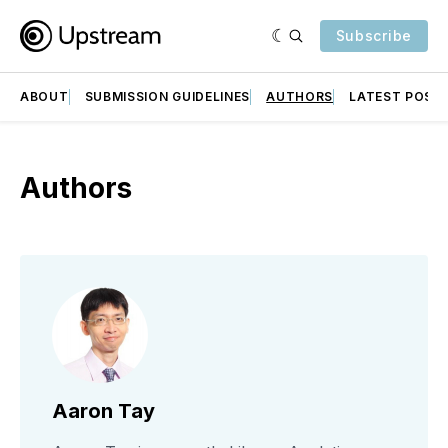
Subscribe
ABOUT
SUBMISSION GUIDELINES
AUTHORS
LATEST POST
Authors
Aaron Tay