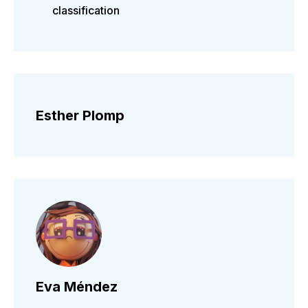
classification
Esther Plomp
Eva Méndez