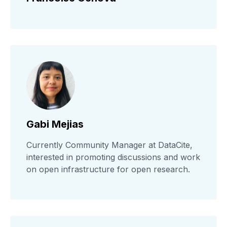
Gabi Mejias
Currently Community Manager at DataCite,
interested in promoting discussions and work
on open infrastructure for open research.