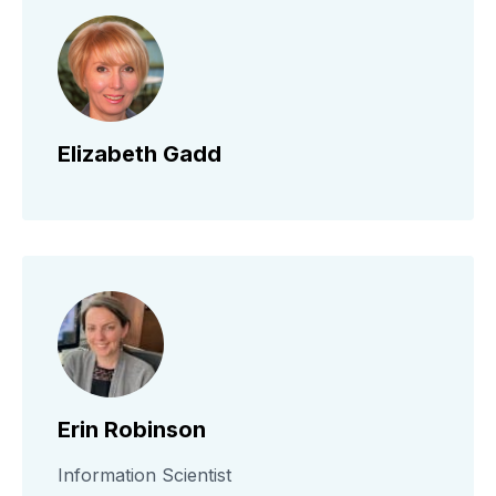
Elizabeth Gadd
Erin Robinson
Information Scientist