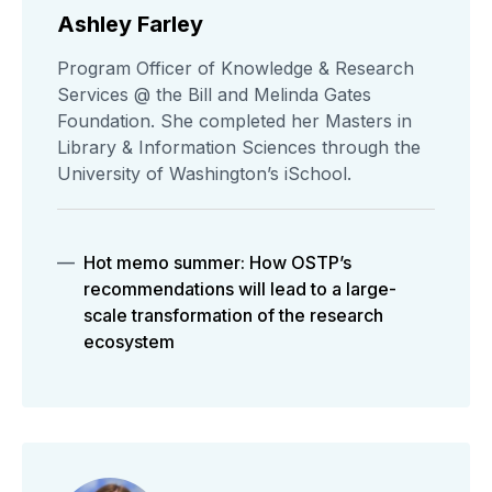
Ashley Farley
Program Officer of Knowledge & Research
Services @ the Bill and Melinda Gates
Foundation. She completed her Masters in
Library & Information Sciences through the
University of Washington’s iSchool.
Hot memo summer: How OSTP’s
recommendations will lead to a large-
scale transformation of the research
ecosystem