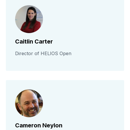
Caitlin Carter
Director of HELIOS Open
Cameron Neylon