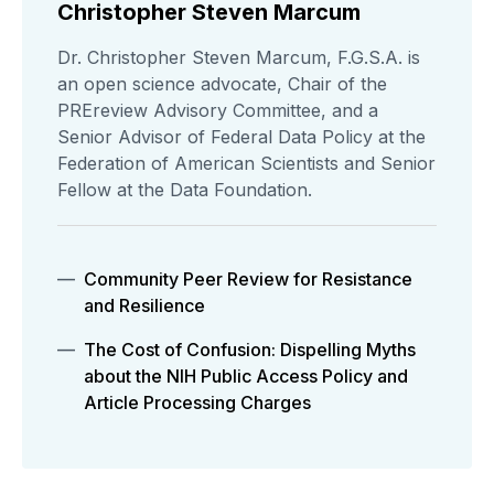
Christopher Steven Marcum
Dr. Christopher Steven Marcum, F.G.S.A. is
an open science advocate, Chair of the
PREreview Advisory Committee, and a
Senior Advisor of Federal Data Policy at the
Federation of American Scientists and Senior
Fellow at the Data Foundation.
Community Peer Review for Resistance
and Resilience
The Cost of Confusion: Dispelling Myths
about the NIH Public Access Policy and
Article Processing Charges