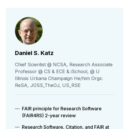
Daniel S. Katz
Chief Scientist @ NCSA, Research Associate
Professor @ CS & ECE & iSchool, @ U
Illinois Urbana Champaign He/him Orgs:
ReSA, JOSS_TheOJ, US_RSE
FAIR principle for Research Software
(FAIR4RS) 2-year review
Research Software, Citation, and FAIR at