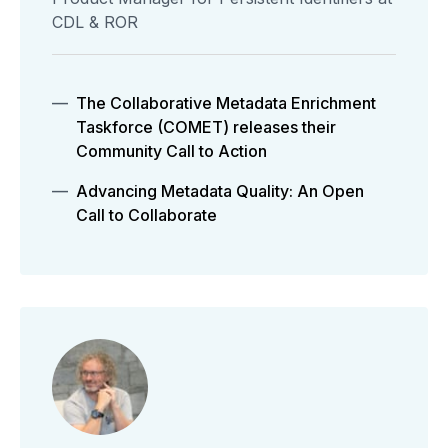
CDL & ROR
The Collaborative Metadata Enrichment
Taskforce (COMET) releases their
Community Call to Action
Advancing Metadata Quality: An Open
Call to Collaborate