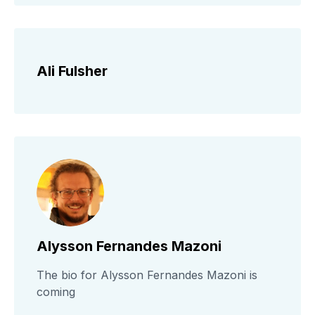
Ali Fulsher
Alysson Fernandes Mazoni
The bio for Alysson Fernandes Mazoni is
coming