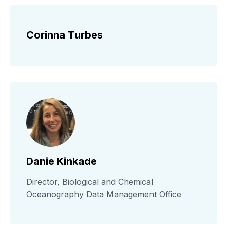
Corinna Turbes
Danie Kinkade
Director, Biological and Chemical
Oceanography Data Management Office