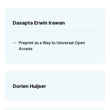
Dasapta Erwin Irawan
Preprint as a Way to Universal Open
Access
Dorien Huijser