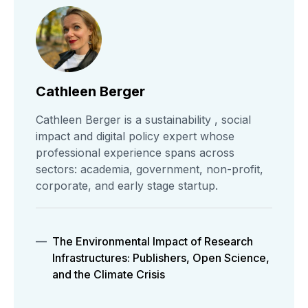
Cathleen Berger
Cathleen Berger is a sustainability , social
impact and digital policy expert whose
professional experience spans across
sectors: academia, government, non-profit,
corporate, and early stage startup.
The Environmental Impact of Research
Infrastructures: Publishers, Open Science,
and the Climate Crisis