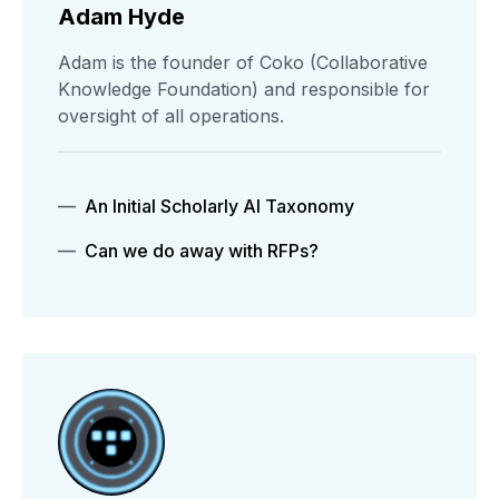
Adam Hyde
Adam is the founder of Coko (Collaborative
Knowledge Foundation) and responsible for
oversight of all operations.
An Initial Scholarly AI Taxonomy
Can we do away with RFPs?