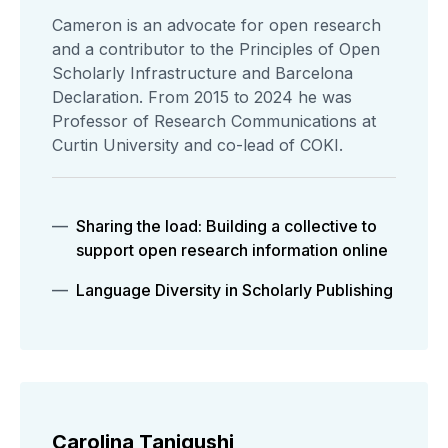
Cameron is an advocate for open research
and a contributor to the Principles of Open
Scholarly Infrastructure and Barcelona
Declaration. From 2015 to 2024 he was
Professor of Research Communications at
Curtin University and co-lead of COKI.
Sharing the load: Building a collective to
support open research information online
Language Diversity in Scholarly Publishing
Carolina Tanigushi