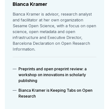
Bianca Kramer
Bianca Kramer is advisor, research analyst
and facilitator at her own organization
Sesame Open Science, with a focus on open
science, open metadata and open
infrastructure and Executive Director,
Barcelona Declaration on Open Research
Information.
Preprints and open preprint review: a
workshop on innovations in scholarly
publishing
Bianca Kramer is Keeping Tabs on Open
Research