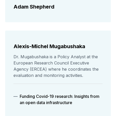
Adam Shepherd
Alexis-Michel Mugabushaka
Dr. Mugabushaka is a Policy Analyst at the
European Research Council Executive
Agency (ERCEA) where he coordinates the
evaluation and monitoring activities.
Funding Covid-19 research: Insights from
an open data infrastructure