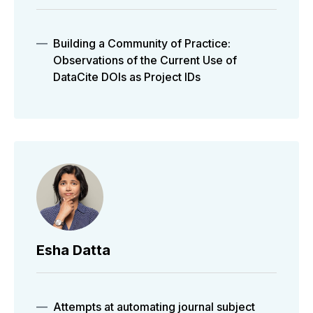
Building a Community of Practice:
Observations of the Current Use of
DataCite DOIs as Project IDs
Esha Datta
Attempts at automating journal subject