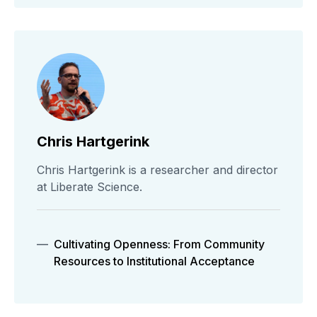
Chris Hartgerink
Chris Hartgerink is a researcher and director
at Liberate Science.
Cultivating Openness: From Community
Resources to Institutional Acceptance