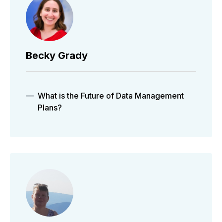
Becky Grady
What is the Future of Data Management
Plans?