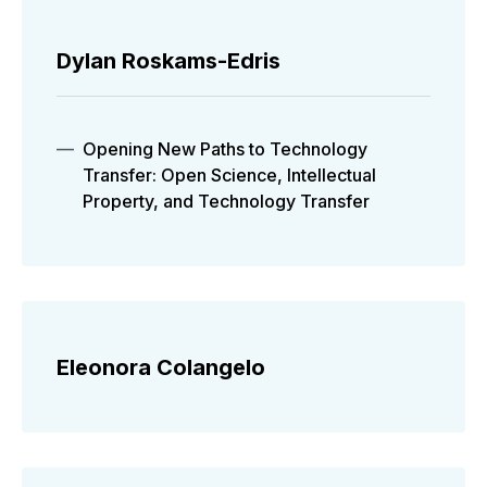
Dylan Roskams-Edris
Opening New Paths to Technology
Transfer: Open Science, Intellectual
Property, and Technology Transfer
Eleonora Colangelo