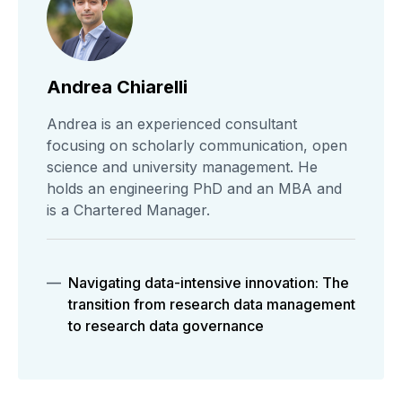
Andrea Chiarelli
Andrea is an experienced consultant
focusing on scholarly communication, open
science and university management. He
holds an engineering PhD and an MBA and
is a Chartered Manager.
Navigating data-intensive innovation: The
transition from research data management
to research data governance