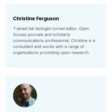
Christine Ferguson
Trained lab biologist turned editor, Open
Access journals and scholarly
communications professional. Christine is a
consultant and works with a range of
organizations promoting open research.