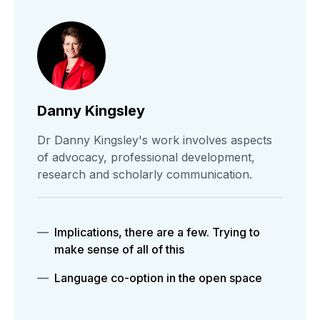
Danny Kingsley
Dr Danny Kingsley's work involves aspects
of advocacy, professional development,
research and scholarly communication.
Implications, there are a few. Trying to
make sense of all of this
Language co-option in the open space