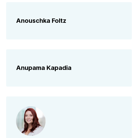
Anouschka Foltz
Anupama Kapadia