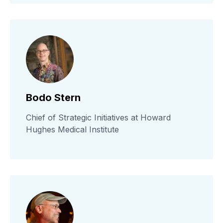
Bodo Stern
Chief of Strategic Initiatives at Howard
Hughes Medical Institute