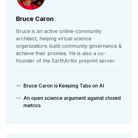
Bruce Caron
Bruce is an active online-community
architect, helping virtual science
organizations build community governance &
achieve their promise. He is also a co-
founder of the EarthArXiv preprint server.
Bruce Caron is Keeping Tabs on AI
An open science argument against closed
metrics