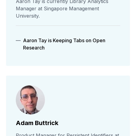
Aaron Tay is currently Library Analytics
Manager at Singapore Management
University.
Aaron Tay is Keeping Tabs on Open
Research
Adam Buttrick
Product Manager for Persistent Identifiers at