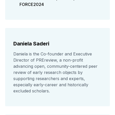
FORCE2024
Daniela Saderi
Daniela is the Co-founder and Executive
Director of PREreview, a non-profit
advancing open, community-centered peer
review of early research objects by
supporting researchers and experts,
especially early-career and historically
excluded scholars.