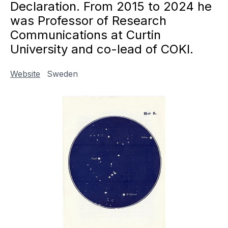
Declaration. From 2015 to 2024 he
was Professor of Research
Communications at Curtin
University and co-lead of COKI.
Website
Sweden