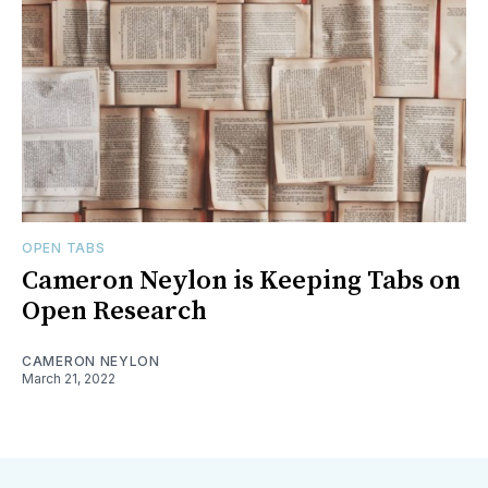
OPEN TABS
Cameron Neylon is Keeping Tabs on
Open Research
CAMERON NEYLON
March 21, 2022