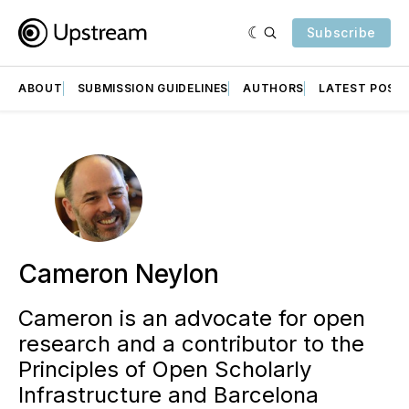
Subscribe
ABOUT
SUBMISSION GUIDELINES
AUTHORS
LATEST POST
Cameron Neylon
Cameron is an advocate for open
research and a contributor to the
Principles of Open Scholarly
Infrastructure and Barcelona