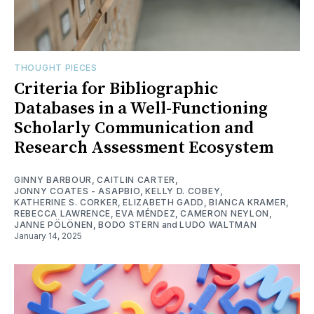
THOUGHT PIECES
Criteria for Bibliographic
Databases in a Well-Functioning
Scholarly Communication and
Research Assessment Ecosystem
GINNY BARBOUR
,
CAITLIN CARTER
,
JONNY COATES - ASAPBIO
,
KELLY D. COBEY
,
KATHERINE S. CORKER
,
ELIZABETH GADD
,
BIANCA KRAMER
,
REBECCA LAWRENCE
,
EVA MÉNDEZ
,
CAMERON NEYLON
,
JANNE PÖLÖNEN
,
BODO STERN
and
LUDO WALTMAN
January 14, 2025