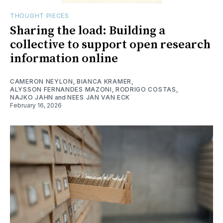
THOUGHT PIECES
Sharing the load: Building a
collective to support open research
information online
CAMERON NEYLON
,
BIANCA KRAMER
,
ALYSSON FERNANDES MAZONI
,
RODRIGO COSTAS
,
NAJKO JAHN
and
NEES JAN VAN ECK
February 16, 2026