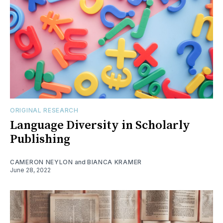
ORIGINAL RESEARCH
Language Diversity in Scholarly
Publishing
CAMERON NEYLON
and
BIANCA KRAMER
June 28, 2022