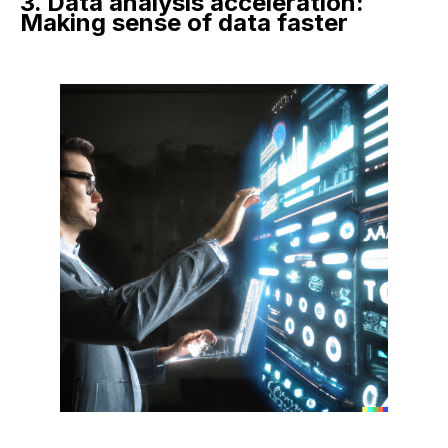
3. Data analysis acceleration:
Making sense of data faster