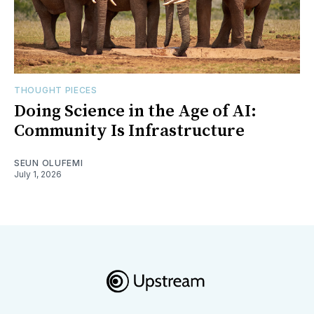
THOUGHT PIECES
Doing Science in the Age of AI:
Community Is Infrastructure
SEUN OLUFEMI
July 1, 2026