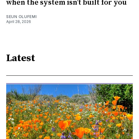
when the system isn’t built for you
SEUN OLUFEMI
April 28, 2026
Latest