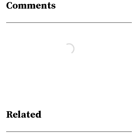
Comments
Related