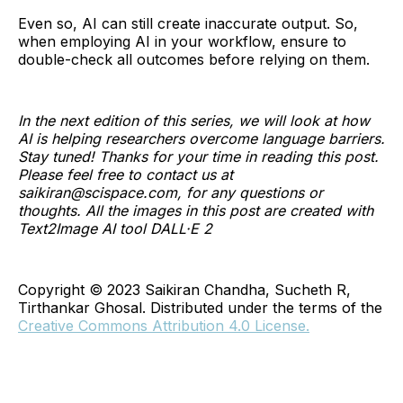
Even so, AI can still create inaccurate output. So,
when employing AI in your workflow, ensure to
double-check all outcomes before relying on them.
In the next edition of this series, we will look at how
AI is helping researchers overcome language barriers.
Stay tuned! Thanks for your time in reading this post.
Please feel free to contact us at
saikiran@scispace.com, for any questions or
thoughts. All the images in this post are created with
Text2Image AI tool DALL·E 2
Copyright © 2023 Saikiran Chandha, Sucheth R,
Tirthankar Ghosal. Distributed under the terms of the
Creative Commons Attribution 4.0 License.