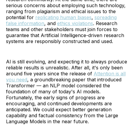
serious concerns about employing such technology,
ranging from plagiarism and ethical issues to the
potential for
replicating human biases
,
spreading
false information
, and
ethics violations
. Research
teams and other stakeholders must join forces to
guarantee that Artificial Intelligence-driven research
systems are responsibly constructed and used.
AI is still evolving, and expecting it to always produce
reliable results is unrealistic. After all, it's only been
around five years since the release of
Attention is all
you need
, a groundbreaking paper that introduced
Transformer — an NLP model considered the
foundation of many of today's AI models.
Fortunately, the early signs of progress are
encouraging, and continued developments are
anticipated. We could expect better generation
capability and factual consistency from the Large
Language Models in the near future.