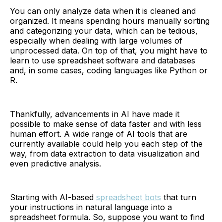
You can only analyze data when it is cleaned and
organized. It means spending hours manually sorting
and categorizing your data, which can be tedious,
especially when dealing with large volumes of
unprocessed data. On top of that, you might have to
learn to use spreadsheet software and databases
and, in some cases, coding languages like Python or
R.
Thankfully, advancements in AI have made it
possible to make sense of data faster and with less
human effort. A wide range of AI tools that are
currently available could help you each step of the
way, from data extraction to data visualization and
even predictive analysis.
Starting with AI-based
spreadsheet bots
that turn
your instructions in natural language into a
spreadsheet formula. So, suppose you want to find