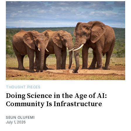
THOUGHT PIECES
Doing Science in the Age of AI:
Community Is Infrastructure
SEUN OLUFEMI
July 1, 2026