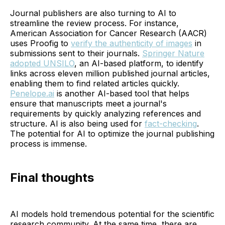
Journal publishers are also turning to AI to
streamline the review process. For instance,
American Association for Cancer Research (AACR)
uses Proofig to
verify the authenticity of images
in
submissions sent to their journals.
Springer Nature
adopted UNSILO
, an AI-based platform, to identify
links across eleven million published journal articles,
enabling them to find related articles quickly.
Penelope.ai
is another AI-based tool that helps
ensure that manuscripts meet a journal's
requirements by quickly analyzing references and
structure. AI is also being used for
fact-checking
.
The potential for AI to optimize the journal publishing
process is immense.
Final thoughts
AI models hold tremendous potential for the scientific
research community. At the same time, there are