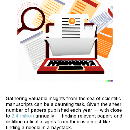
Gathering valuable insights from the sea of scientific
manuscripts can be a daunting task. Given the sheer
number of papers published each year — with close
to
2.4 million
annually — finding relevant papers and
distilling critical insights from them is almost like
finding a needle in a haystack.