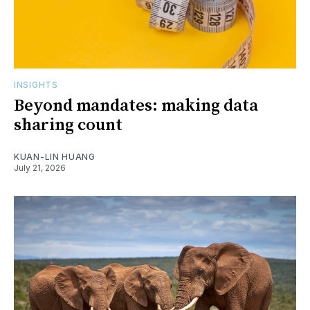
INSIGHTS
Beyond mandates: making data
sharing count
KUAN-LIN HUANG
July 21, 2026