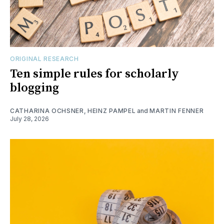
ORIGINAL RESEARCH
Ten simple rules for scholarly
blogging
CATHARINA OCHSNER
,
HEINZ PAMPEL
and
MARTIN FENNER
July 28, 2026