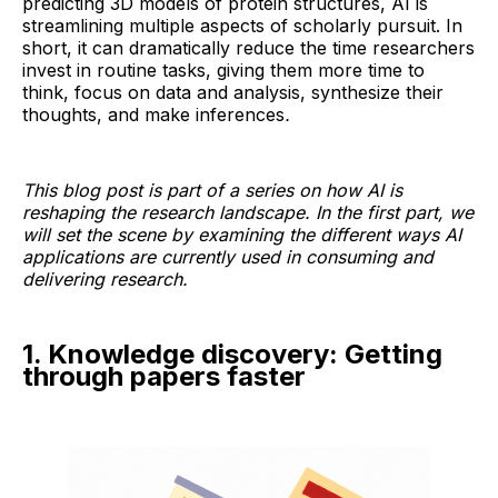
predicting 3D models of protein structures, AI is
streamlining multiple aspects of scholarly pursuit. In
short, it can dramatically reduce the time researchers
invest in routine tasks, giving them more time to
think, focus on data and analysis, synthesize their
thoughts, and make inferences
.
This blog post is part of a series on how AI is
reshaping the research landscape. In the first part, we
will set the scene by examining the different ways AI
applications are currently used in consuming and
delivering research.
1. Knowledge discovery: Getting
through papers faster