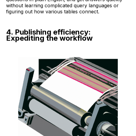
without learning complicated query languages or
figuring out how various tables connect.
4. Publishing efficiency:
Expediting the workflow