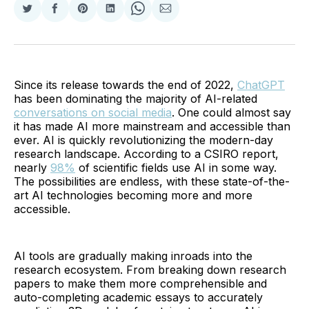
Share
Share
Share
Share
Share
Share
on
on
on
on
on
via
Twitter
Facebook
Pinterest
LinkedIn
WhatsApp
Email
Since its release towards the end of 2022,
ChatGPT
has been dominating the majority of AI-related
conversations on social media
. One could almost say
it has made AI more mainstream and accessible than
ever. AI is quickly revolutionizing the modern-day
research landscape. According to a CSIRO report,
nearly
98%
of scientific fields use AI in some way.
The possibilities are endless, with these state-of-the-
art AI technologies becoming more and more
accessible.
AI tools are gradually making inroads into the
research ecosystem. From breaking down research
papers to make them more comprehensible and
auto-completing academic essays to accurately