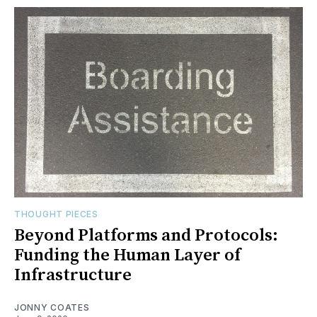
THOUGHT PIECES
Beyond Platforms and Protocols:
Funding the Human Layer of
Infrastructure
JONNY COATES