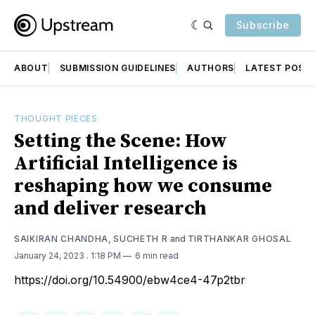
Subscribe
ABOUT
SUBMISSION GUIDELINES
AUTHORS
LATEST POST
THOUGHT PIECES
Setting the Scene: How
Artificial Intelligence is
reshaping how we consume
and deliver research
SAIKIRAN CHANDHA
,
SUCHETH R
and
TIRTHANKAR GHOSAL
January 24, 2023
. 1:18 PM
6 min read
https://doi.org/10.54900/ebw4ce4-47p2tbr