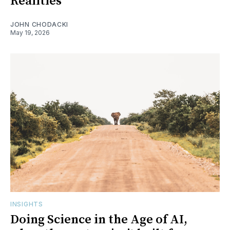
Realities
JOHN CHODACKI
May 19, 2026
INSIGHTS
Doing Science in the Age of AI,