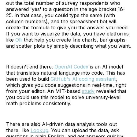
out the total number of survey respondents who
answered 'yes' to a question in the age bracket 16-
25. In that case, you could type the same (with
column numbers), and the spreadsheet bot will
create the formula to give you the answer you need.
If you want to visualize the data, you have platforms
like
Olli
that help you create line charts, bar graphs,
and scatter plots by simply describing what you want.
It doesn't end there.
OpenAI Codex
is an AI model
that translates natural language into code. This has
been used to build
GitHub's AI coding assistant
,
which gives you code suggestions in real-time, right
from your editor. An MIT-based
study
revealed that
you could use this model to solve university-level
math problems consistently.
There are also AI-driven data analysis tools out
there, like
Lookup
. You can upload the data, ask
questions in plain English, and get answers quickly