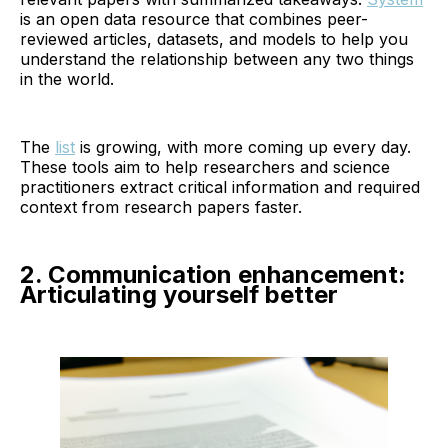
is an open data resource that combines peer-
reviewed articles, datasets, and models to help you
understand the relationship between any two things
in the world.
The
list
is growing, with more coming up every day.
These tools aim to help researchers and science
practitioners extract critical information and required
context from research papers faster.
2. Communication enhancement:
Articulating yourself better