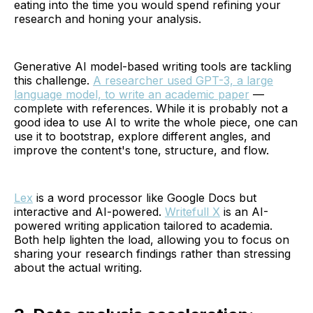
eating into the time you would spend refining your
research and honing your analysis.
Generative AI model-based writing tools are tackling
this challenge.
A researcher used GPT-3, a large
language model, to write an academic paper
—
complete with references. While it is probably not a
good idea to use AI to write the whole piece, one can
use it to bootstrap, explore different angles, and
improve the content's tone, structure, and flow.
Lex
is a word processor like Google Docs but
interactive and AI-powered.
Writefull X
is an AI-
powered writing application tailored to academia.
Both help lighten the load, allowing you to focus on
sharing your research findings rather than stressing
about the actual writing.