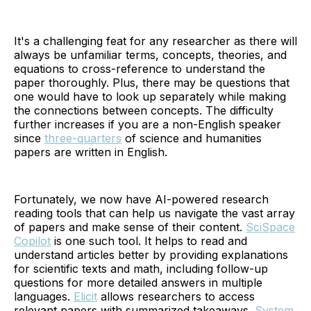
It's a challenging feat for any researcher as there will
always be unfamiliar terms, concepts, theories, and
equations to cross-reference to understand the
paper thoroughly. Plus, there may be questions that
one would have to look up separately while making
the connections between concepts. The difficulty
further increases if you are a non-English speaker
since
three-quarters
of science and humanities
papers are written in English.
Fortunately, we now have AI-powered research
reading tools that can help us navigate the vast array
of papers and make sense of their content.
SciSpace
Copilot
is one such tool. It helps to read and
understand articles better by providing explanations
for scientific texts and math, including follow-up
questions for more detailed answers in multiple
languages.
Elicit
allows researchers to access
relevant papers with summarized takeaways.
System