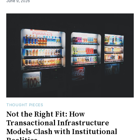
June 9, 2026
THOUGHT PIECES
Not the Right Fit: How
Transactional Infrastructure
Models Clash with Institutional