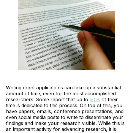
Writing grant applications can take up a substantial
amount of time, even for the most accomplished
researchers. Some report that up to
50%
of their
time is dedicated to this process. On top of this, you
have papers, emails, conference presentations, and
even social media posts to write to disseminate your
findings and make your research visible. While this is
an important activity for advancing research, it is