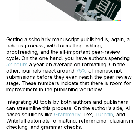
Getting a scholarly manuscript published is, again, a
tedious process, with formatting, editing,
proofreading, and the all-important peer-review
cycle. On the one hand, you have authors spending
52 hours
a year on average on formatting. On the
other, journals reject around
75%
of manuscript
submissions before they even reach the peer review
stage. These numbers indicate that there is room for
improvement in the publishing workflow.
Integrating AI tools by both authors and publishers
can streamline this process. On the author's side, AI-
based solutions like
Grammarly
, Lex,
Turnitin
, and
Writefull automate formatting, referencing, plagiarism
checking, and grammar checks.