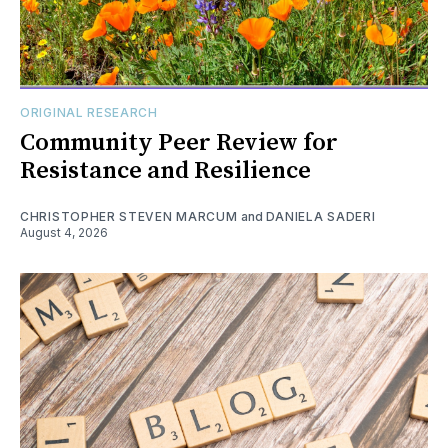
ORIGINAL RESEARCH
Community Peer Review for
Resistance and Resilience
CHRISTOPHER STEVEN MARCUM
and
DANIELA SADERI
August 4, 2026