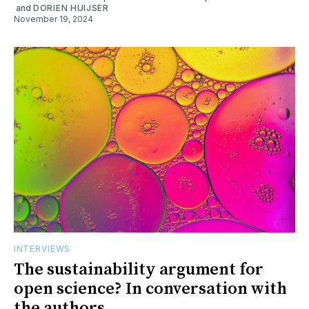
and
DORIEN HUIJSER
November 19, 2024
INTERVIEWS
The sustainability argument for
open science? In conversation with
the authors.