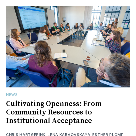
NEWS
Cultivating Openness: From
Community Resources to
Institutional Acceptance
CHRIS HARTGERINK
,
LENA KARVOVSKAYA
,
ESTHER PLOMP