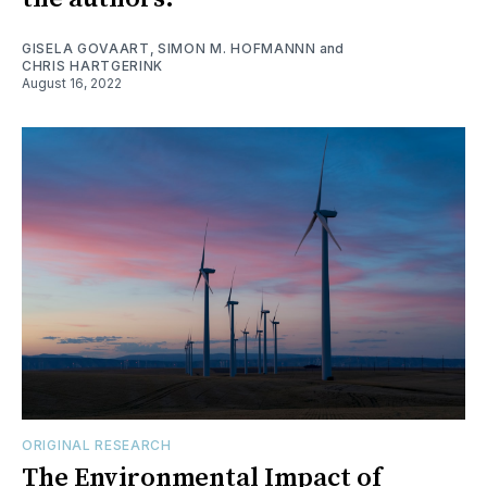
GISELA GOVAART
,
SIMON M. HOFMANNN
and
CHRIS HARTGERINK
August 16, 2022
ORIGINAL RESEARCH
The Environmental Impact of