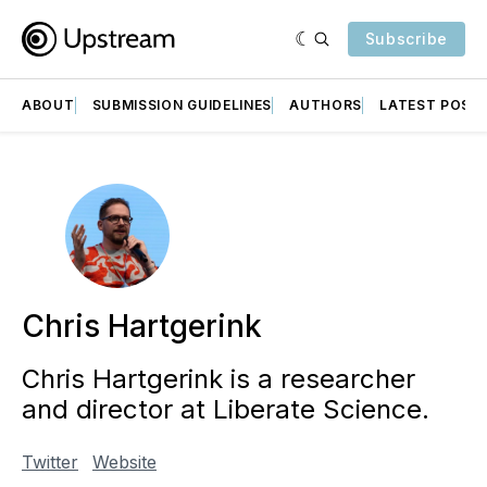
Subscribe
ABOUT
SUBMISSION GUIDELINES
AUTHORS
LATEST POST
Chris Hartgerink
Chris Hartgerink is a researcher
and director at Liberate Science.
Twitter
Website