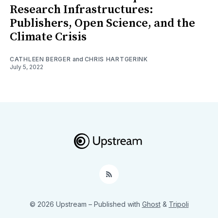
Research Infrastructures:
Publishers, Open Science, and the
Climate Crisis
CATHLEEN BERGER
and
CHRIS HARTGERINK
July 5, 2022
RSS
© 2026 Upstream
– Published with
Ghost
&
Tripoli