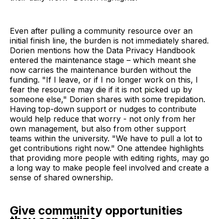
Even after pulling a community resource over an
initial finish line, the burden is not immediately shared.
Dorien mentions how the Data Privacy Handbook
entered the maintenance stage – which meant she
now carries the maintenance burden without the
funding. "If I leave, or if I no longer work on this, I
fear the resource may die if it is not picked up by
someone else," Dorien shares with some trepidation.
Having top-down support or nudges to contribute
would help reduce that worry - not only from her
own management, but also from other support
teams within the university. "We have to pull a lot to
get contributions right now." One attendee highlights
that providing more people with editing rights, may go
a long way to make people feel involved and create a
sense of shared ownership.
Give community opportunities