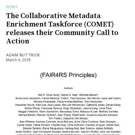
NEWS
The Collaborative Metadata
Enrichment Taskforce (COMET)
releases their Community Call to
Action
ADAM BUTTRICK
March 4, 2025