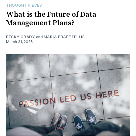
THOUGHT PIECES
What is the Future of Data
Management Plans?
BECKY GRADY
and
MARIA PRAETZELLIS
March 31, 2026