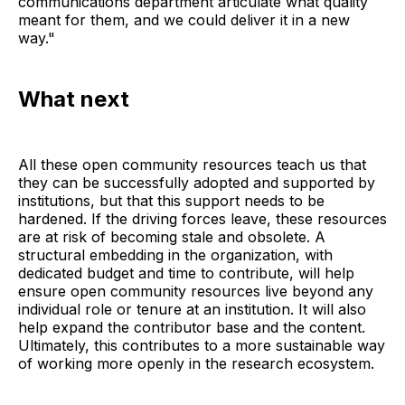
communications department articulate what quality
meant for them, and we could deliver it in a new
way."
What next
All these open community resources teach us that
they can be successfully adopted and supported by
institutions, but that this support needs to be
hardened. If the driving forces leave, these resources
are at risk of becoming stale and obsolete. A
structural embedding in the organization, with
dedicated budget and time to contribute, will help
ensure open community resources live beyond any
individual role or tenure at an institution. It will also
help expand the contributor base and the content.
Ultimately, this contributes to a more sustainable way
of working more openly in the research ecosystem.