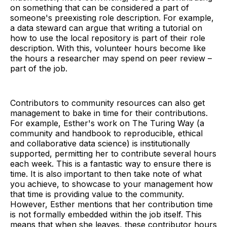
on something that can be considered a part of
someone's preexisting role description. For example,
a data steward can argue that writing a tutorial on
how to use the local repository is part of their role
description. With this, volunteer hours become like
the hours a researcher may spend on peer review –
part of the job.
Contributors to community resources can also get
management to bake in time for their contributions.
For example, Esther's work on The Turing Way (a
community and handbook to reproducible, ethical
and collaborative data science) is institutionally
supported, permitting her to contribute several hours
each week. This is a fantastic way to ensure there is
time. It is also important to then take note of what
you achieve, to showcase to your management how
that time is providing value to the community.
However, Esther mentions that her contribution time
is not formally embedded within the job itself. This
means that when she leaves, these contributor hours