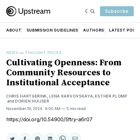
Subscribe
ABOUT
SUBMISSION GUIDELINES
AUTHORS
LATEST POST
NEWS
—
THOUGHT PIECES
Cultivating Openness: From
Community Resources to
Institutional Acceptance
CHRIS HARTGERINK
,
LENA KARVOVSKAYA
,
ESTHER PLOMP
and
DORIEN HUIJSER
November 19, 2024
. 9:00 AM
5 min read
https://doi.org/10.54900/5ftry-a6r07