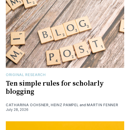
ORIGINAL RESEARCH
Ten simple rules for scholarly
blogging
CATHARINA OCHSNER
,
HEINZ PAMPEL
and
MARTIN FENNER
July 28, 2026