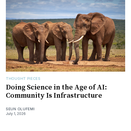
THOUGHT PIECES
Doing Science in the Age of AI:
Community Is Infrastructure
SEUN OLUFEMI
July 1, 2026