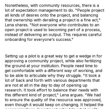
Nonetheless, with community resources, there is a
lot of expectation management to do. "People project
all kinds of desires onto the project, and balancing
that ownership with derailing a project is a fine act,"
Lena shares. "Not everyone who contributes to an
open project is used to becoming part of a process,
instead of delivering an output. This requires careful
onboarding for everyone's success."
Setting up a pilot is a great way to get a wedge in for
approving a community project, while also fertilizing
the ground at your institution. People need time to
get comfortable with a different way of working, and
to be able to articulate why they struggle. "It took a
lot of back and forth with various departments that
are not at all in the day to day of opening up
research. It took effort to balance their needs with
this different kind of project," Lena argues. "We had
to ensure the quality of the resource was approved,
even though it would keep on changing. It helped the