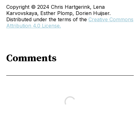
Copyright © 2024 Chris Hartgerink, Lena
Karvovskaya, Esther Plomp, Dorien Huijser.
Distributed under the terms of the
Creative Commons
Attribution 4.0 License.
Comments