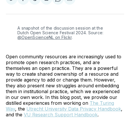
Share
Share
Share
Share
Share
Share
on
on
on
on
on
via
Twitter
Facebook
Pinterest
LinkedIn
WhatsApp
Email
A snapshot of the discussion session at the 
Dutch Open Science Festival 2024. Source: 
@OpenScienceNL on Flickr
.
Open community resources are increasingly used to
promote open research practices, and are
themselves an open practice. They are a powerful
way to create shared ownership of a resource and
provide agency to add or change them. However,
they also present new struggles around embedding
them in institutional practice, which we experienced
in our own work. In this blog post, we provide our
distilled experiences from working on
The Turing
Way
, the
Utrecht University Data Privacy Handbook
,
and the
VU Research Support Handbook
.