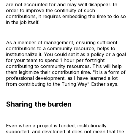
are not accounted for and may well disappear. In
order to improve the continuity of such
contributions, it requires embedding the time to do so
in the job itself.
As a member of management, ensuring sufficient
contributions to a community resource, helps to
institutionalize it. You could set it as a policy or a goal
for your team to spend 1 hour per fortnight
contributing to community resources. This will help
them legitimize their contribution time. "It is a form of
professional development, as I have learned a lot
from contributing to the Turing Way" Esther says.
Sharing the burden
Even when a project is funded, institutionally
supported, and developed, it does not mean that the