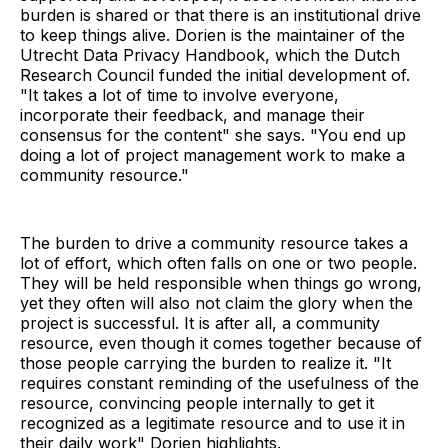
burden is shared or that there is an institutional drive
to keep things alive. Dorien is the maintainer of the
Utrecht Data Privacy Handbook, which the Dutch
Research Council funded the initial development of.
"It takes a lot of time to involve everyone,
incorporate their feedback, and manage their
consensus for the content" she says. "You end up
doing a lot of project management work to make a
community resource."
The burden to drive a community resource takes a
lot of effort, which often falls on one or two people.
They will be held responsible when things go wrong,
yet they often will also not claim the glory when the
project is successful. It is after all, a community
resource, even though it comes together because of
those people carrying the burden to realize it. "It
requires constant reminding of the usefulness of the
resource, convincing people internally to get it
recognized as a legitimate resource and to use it in
their daily work" Dorien highlights.