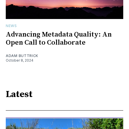
NEWS
Advancing Metadata Quality: An
Open Call to Collaborate
ADAM BUTTRICK
October 8, 2024
Latest