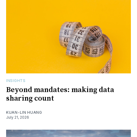
INSIGHTS
Beyond mandates: making data
sharing count
KUAN-LIN HUANG
July 21, 2026