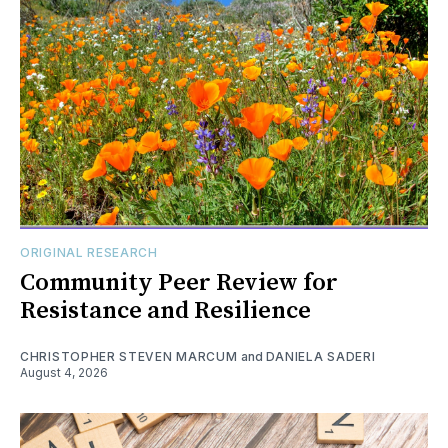
ORIGINAL RESEARCH
Community Peer Review for
Resistance and Resilience
CHRISTOPHER STEVEN MARCUM
and
DANIELA SADERI
August 4, 2026