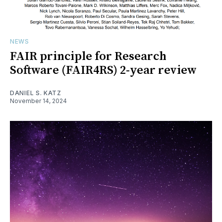
NEWS
FAIR principle for Research
Software (FAIR4RS) 2-year review
DANIEL S. KATZ
November 14, 2024