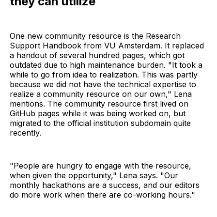
they can utilize
One new community resource is the Research
Support Handbook from VU Amsterdam. It replaced
a handout of several hundred pages, which got
outdated due to high maintenance burden. "It took a
while to go from idea to realization. This was partly
because we did not have the technical expertise to
realize a community resource on our own," Lena
mentions. The community resource first lived on
GitHub pages while it was being worked on, but
migrated to the official institution subdomain quite
recently.
"People are hungry to engage with the resource,
when given the opportunity," Lena says. "Our
monthly hackathons are a success, and our editors
do more work when there are co-working hours."