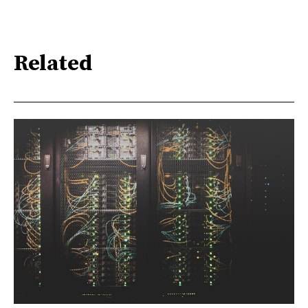
Related