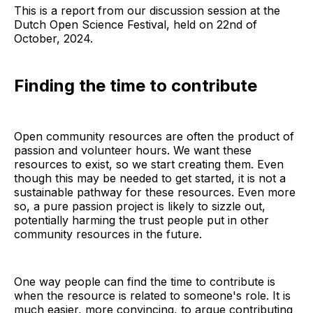
This is a report from our discussion session at the
Dutch Open Science Festival, held on 22nd of
October, 2024.
Finding the time to contribute
Open community resources are often the product of
passion and volunteer hours. We want these
resources to exist, so we start creating them. Even
though this may be needed to get started, it is not a
sustainable pathway for these resources. Even more
so, a pure passion project is likely to sizzle out,
potentially harming the trust people put in other
community resources in the future.
One way people can find the time to contribute is
when the resource is related to someone's role. It is
much easier, more convincing, to argue contributing