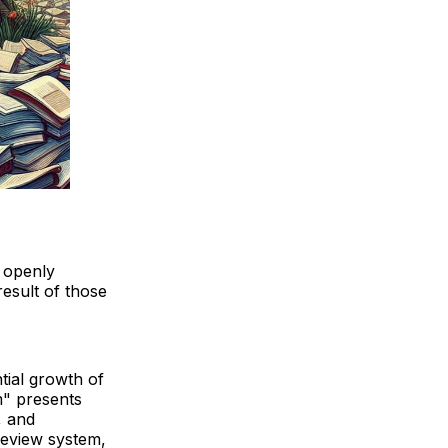
s openly
esult of those
tial growth of
m" presents
, and
-review system,