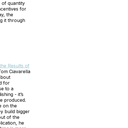
e of quantity
centives for
ay, the
g it through
he Results of
om Ciavarella
about
d for
se to a
shing - it’s
re produced.
e on the
y build bigger
out of the
lication, he