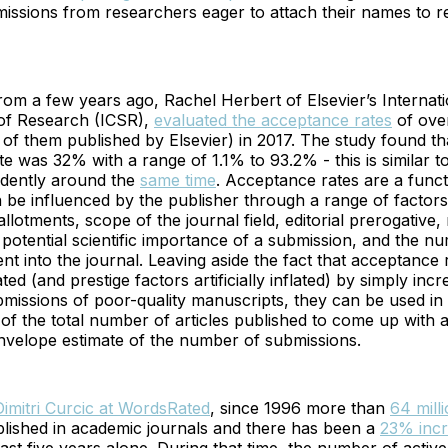
missions from researchers eager to attach their names to 
from a few years ago, Rachel Herbert of Elsevier’s Internat
 of Research (ICSR),
evaluated the acceptance rates
of ove
of them published by Elsevier) in 2017. The study found th
e was 32% with a range of 1.1% to 93.2% - this is similar to
dently around the
same time
. Acceptance rates are a functi
n be influenced by the publisher through a range of factors
lotments, scope of the journal field, editorial prerogative,
otential scientific importance of a submission, and the n
nt into the journal. Leaving aside the fact that acceptance
flated (and prestige factors artificially inflated) by simply inc
missions of poor-quality manuscripts, they can be used in
 of the total number of articles published to come up with 
nvelope estimate of the number of submissions.
imitri Curcic at WordsRated
, since 1996 more than
64 mill
lished in academic journals and there has been a
23% inc