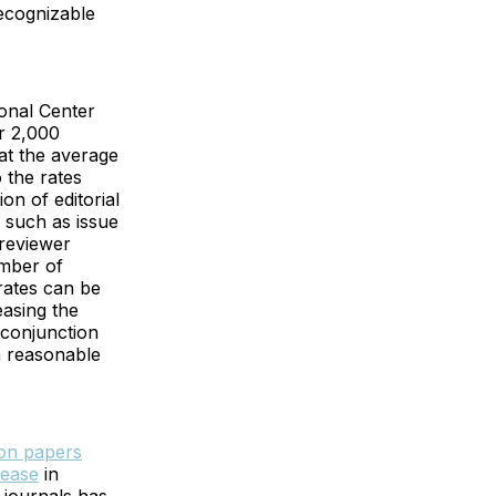
recognizable
ional Center
r 2,000
at the average
 the rates
on of editorial
 such as issue
 reviewer
umber of
 rates can be
reasing the
 conjunction
a reasonable
ion papers
rease
in