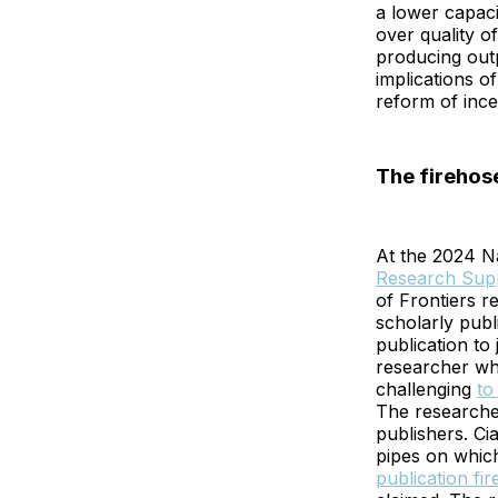
a lower capacit
over quality o
producing outp
implications o
reform of ince
The firehos
At the 2024 N
Research Supp
of Frontiers r
scholarly publ
publication to
researcher w
challenging
to
The researcher
publishers. Ci
pipes on which
publication fi