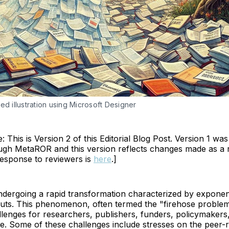
ed illustration using Microsoft Designer
: This is Version 2 of this Editorial Blog Post. Version 1 wa
ugh MetaROR and this version reflects changes made as a r
response to reviewers is
here
.]
ndergoing a rapid transformation characterized by exponen
puts. This phenomenon, often termed the "firehose proble
allenges for researchers, publishers, funders, policymakers
like. Some of these challenges include stresses on the peer