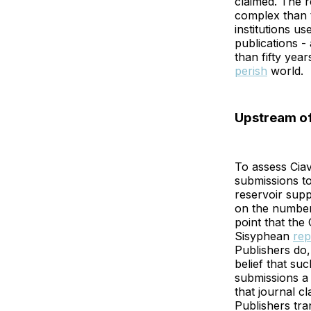
claimed. The 
complex than t
institutions u
publications -
than fifty years
perish
world.
Upstream of
To assess Ciav
submissions t
reservoir suppl
on the number 
point that the
Sisyphean
rep
Publishers do,
belief that su
submissions a 
that journal cl
Publishers tra