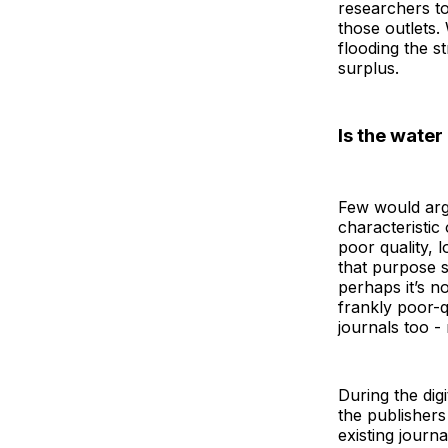
researchers to
those outlets.
flooding the st
surplus.
Is the water
Few would argu
characteristic
poor quality, 
that purpose 
perhaps it’s n
frankly poor-q
journals too -
During the dig
the publishers
existing journ