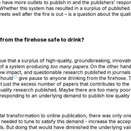
 have more outlets to publish in and the publishers’ respo
 Whether this system has resulted in a surplus of published
reets well after the fire is out – is a question about the quali
 from the firehose safe to drink?
e that a surplus of high-quality, groundbreaking, innovati
 of a system producing
too many papers
. On the other hand
low impact, and questionable research published in journals t
[2]
should
give pause to anyone drinking from the firehose. T
ot just the excess number of papers that contributes to the
uality research published. Maybe there are too many poor-
 responding to an underlying demand to publish low quality
ital transformation to online publication, there was only one
 needed to tune to satisfy this demand - increase the accep
als. But doing that would have diminished the underlying val