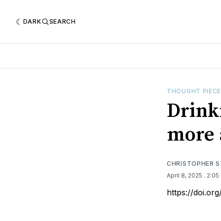
DARK
SEARCH
THOUGHT PIEC
Drink
more 
CHRISTOPHER 
April 8, 2025
. 2:0
https://doi.o