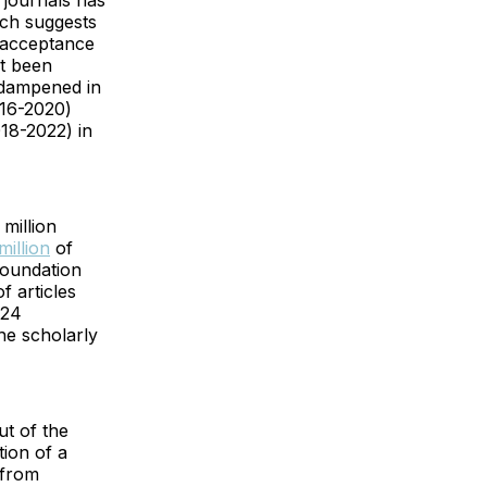
e journals has
ich suggests
r acceptance
ot been
p dampened in
016-2020)
018-2022) in
million
million
of
Foundation
f articles
 24
he scholarly
ut of the
tion of a
 from