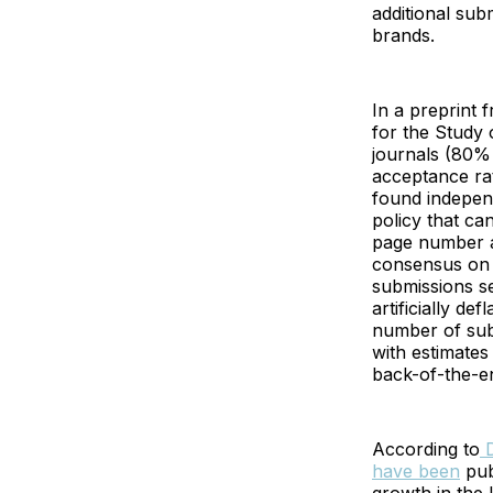
additional sub
brands.
In a preprint 
for the Study
journals (80% 
acceptance rat
found indepen
policy that ca
page number al
consensus on p
submissions se
artificially de
number of sub
with estimates
back-of-the-e
According to
D
have been
pub