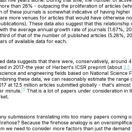
last five years alone. During that time, the number of activ
ore than 28% - outpacing the proliferation of articles (wh
h of these journals is somewhat indicative of having highe
 are more venues for articles that would have otherwise n
ublications). These data also suggest that this relationshi
with the average annual growth rate of journals (1.67%, 2
third of that of the number of published articles (5.28%, 2
ears of available data for each.
 data suggests that there were, conservatively, around 4 
shed in 2017-the year of Herbert's ICSR preprint (about
2.5 
science and engineering fields based on National Science 
mbining these data, we can reasonably estimate the range o
17 at 12.5 million articles submitted globally - that's almost
[1]
er minute.
That is a lot of papers under consideration in t
ket.
many submissions translating into too many papers coming o
firehose? Because the firehose analogy is an oversimplifica
m we need to consider more factors than just the demand