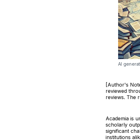
AI generat
[Author's Note
reviewed thro
reviews. The 
Academia is u
scholarly out
significant ch
institutions a