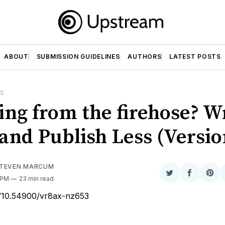
ABOUT
SUBMISSION GUIDELINES
AUTHORS
LATEST POSTS
ES
ing from the firehose? W
and Publish Less (Versio
STEVEN MARCUM
Share
Share
Sha
5 PM
23 min read
on
on
on
rg/10.54900/vr8ax-nz653
Twitter
Faceboo
Pint