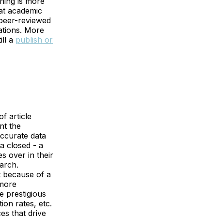
hing is more
at academic
 peer-reviewed
cations. More
ill a
publish or
f article
nt the
 accurate data
a closed - a
s over in their
arch.
t because of a
 more
e prestigious
ion rates, etc.
es that drive