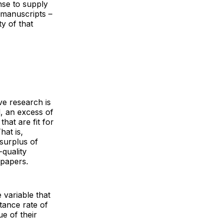
nse to supply
 manuscripts –
ty of that
ve research is
, an excess of
hat are fit for
hat is,
 surplus of
quality
 papers.
 variable that
tance rate of
ue of their