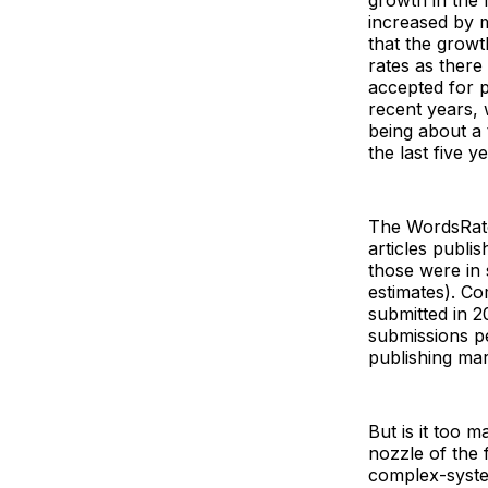
growth in the 
increased by m
that the growt
rates as there
accepted for p
recent years, 
being about a 
the last five y
The WordsRated
articles publi
those were in 
estimates). Co
submitted in 20
submissions p
publishing mar
But is it too 
nozzle of the 
complex-syste