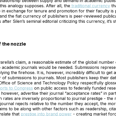
relationship between supply and demand in academic publis
his analogy supposes. After all, the
traditional currency
th
se in exchange for tenure and promotion for their faculty is
 and the fiat currency of publishers is peer-reviewed publi
 after Silen’s seminal editorial criticizing this currency, it’s st
 the nozzle
arella’s claim, a reasonable estimate of the global number o
o academic journals would be needed. Submissions represe
ying the firehose. It is, however, incredibly difficult to get
of submissions to journals. Most publishers keep their dat
 Office of Science and Technology Policy respectfully glosse
orts to Congress
on public access to federally funded rese
 however, advertise their journal “acceptance rates” in par
ch rates are inversely proportional to journal prestige - the
journal rejects relative to the number they accept, the mor
aims to be along with other factors such as readership, citat
nslate that
prestige into brand power
- creating market forc