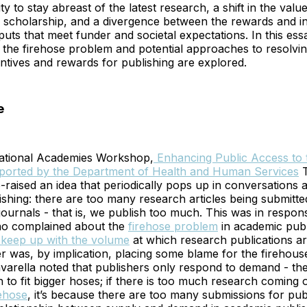
y to stay abreast of the latest research, a shift in the valu
f scholarship, and a divergence between the rewards and in
uts that meet funder and societal expectations. In this ess
f the firehose problem and potential approaches to resolvin
ntives and rewards for publishing are explored.
e
ational Academies Workshop,
Enhancing Public Access to t
orted by the Department of Health and Human Services
T
e-raised an idea that periodically pops up in conversations 
ishing: there are too many research articles being submitte
 journals - that is, we publish too much. This was in respon
ho complained about the
firehose problem
in academic publi
 keep up with the volume
at which research publications a
 was, by implication, placing some blame for the firehous
avarella noted that publishers only respond to demand - the
 to fit bigger hoses; if there is too much research coming 
rehose
, it’s because there are too many submissions for pub