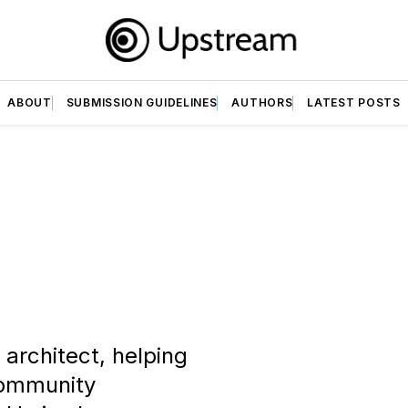
ABOUT
SUBMISSION GUIDELINES
AUTHORS
LATEST POSTS
architect, helping
 community