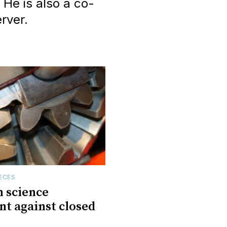
 He is also a co-
rver.
ECES
 science
t against closed