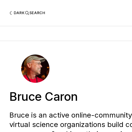
DARK
SEARCH
Bruce Caron
Bruce is an active online-community 
virtual science organizations build