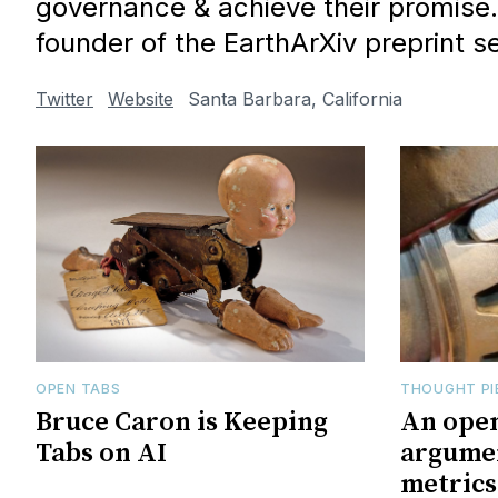
governance & achieve their promise.
founder of the EarthArXiv preprint se
Twitter
Website
Santa Barbara, California
OPEN TABS
THOUGHT PI
Bruce Caron is Keeping
An open
Tabs on AI
argumen
metrics