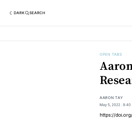
DARK
SEARCH
OPEN TABS
Aaron
Resea
AARON TAY
May 5, 2022
. 9:40
https://doi.o