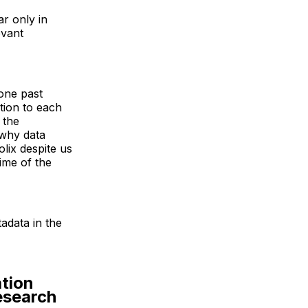
ar only in
evant
 one past
tion to each
 the
 why data
lix despite us
ime of the
adata in the
ation
Research