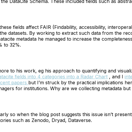
o the DataCite Schema. These included fields such as abstr
these fields affect FAIR (Findability, accessibility, interopera
f the datasets. By working to extract such data from the re
Datacite metadata he managed to increase the completeness
5% to 32%.
more to his work, eg his approach to quantifying and visual
acite fields into 4 categories into a Radar Chart
, and I
int
ecent papers
but I’m struck by the practical implications he
agers for institutions. Why are we collecting metadata but
ularly so when the blog post suggests this issue isn’t presen
tories such as Zenodo, Dryad, Dataverse.