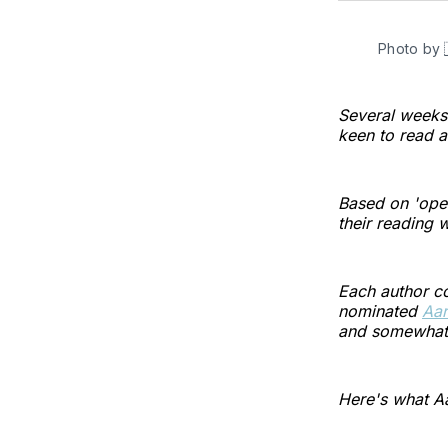
Photo by
Several week
keen to read a
Based on 'open
their reading 
Each author co
nominated
Aar
and somewhat o
Here's what Aa