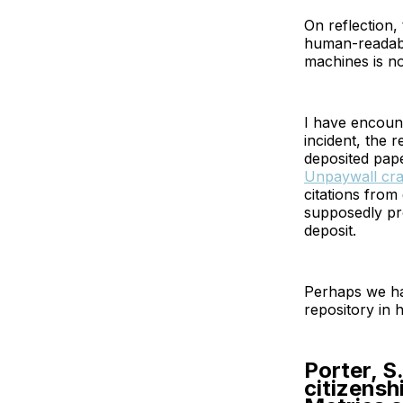
On reflection,
human-readable
machines is n
I have encount
incident, the 
deposited pape
Unpaywall cra
citations from
supposedly pro
deposit.
Perhaps we ha
repository in 
Porter, S
citizensh