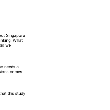
out Singapore
hinking. What
did we
ne needs a
nsions comes
that this study