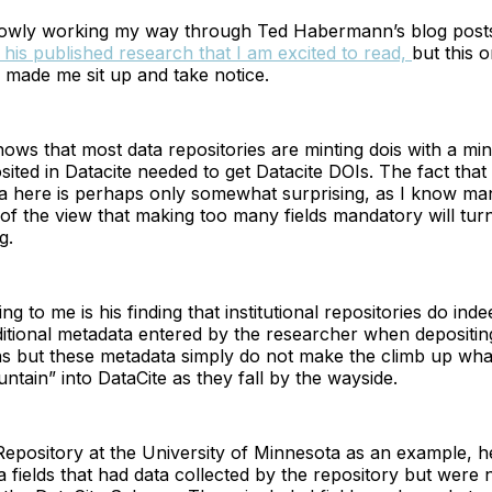
lowly working my way through Ted Habermann’s blog post
 his published research that I am excited to read,
but this o
y made me sit up and take notice.
s that most data repositories are minting dois with a min
ited in Datacite needed to get Datacite DOIs. The fact that 
 here is perhaps only somewhat surprising, as I know ma
f the view that making too many fields mandatory will turn
g.
g to me is his finding that institutional repositories do ind
ditional metadata entered by the researcher when depositi
s but these metadata simply do not make the climb up what
tain” into DataCite as they fall by the wayside.
ository at the University of Minnesota as an example, he 
fields that had data collected by the repository but were 