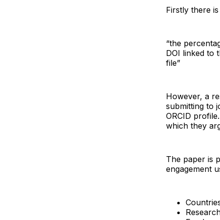
Firstly there 
“the percentag
DOI linked to t
file”
However, a re
submitting to 
ORCID profile
which they ar
The paper is p
engagement us
Countrie
Research