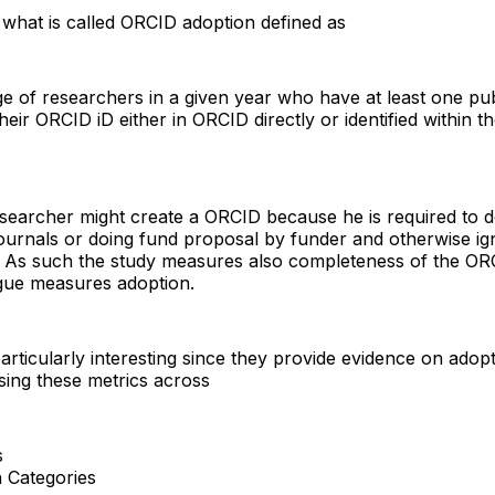
is what is called ORCID adoption defined as
e of researchers in a given year who have at least one pub
heir ORCID iD either in ORCID directly or identified within t
searcher might create a ORCID because he is required to 
journals or doing fund proposal by funder and otherwise ig
. As such the study measures also completeness of the ORC
gue measures adoption.
articularly interesting since they provide evidence on adop
ing these metrics across
s
 Categories