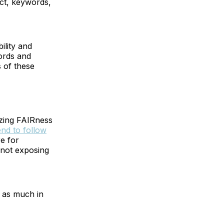
act, keywords,
bility and
cords and
 of these
izing FAIRness
end to follow
re for
 not exposing
t as much in