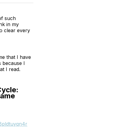
 of such
ink in my
o clear every
me that I have
s because I
at I read.
Cycle:
Game
8pldtuyqn4r