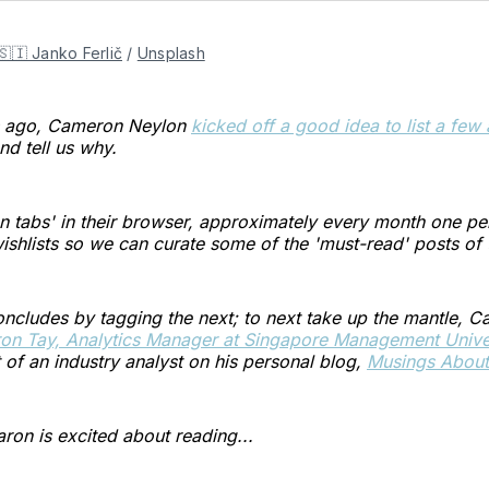
🇸🇮 Janko Ferlič
/
Unsplash
s ago, Cameron Neylon
kicked off a good idea to list a few 
nd tell us why.
 tabs' in their browser, approximately every month one per
wishlists so we can curate some of the 'must-read' posts o
ncludes by tagging the next; to next take up the mantle, 
on Tay, Analytics Manager at Singapore Management Univer
f an industry analyst on his personal blog,
Musings About 
ron is excited about reading...