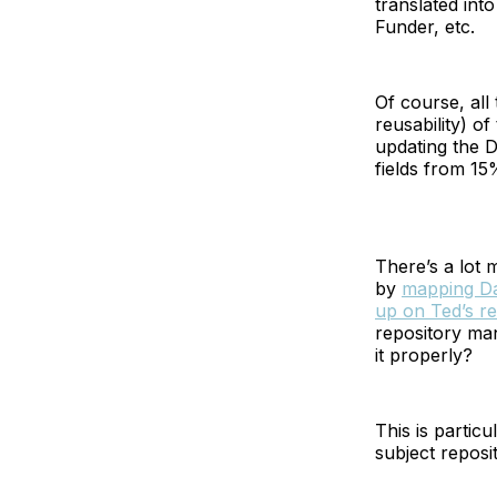
translated int
Funder, etc.
Of course, all 
reusability) o
updating the 
fields from 1
There’s a lot 
by
mapping Dat
up on Ted’s r
repository man
it properly?
This is partic
subject reposi