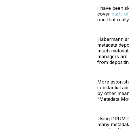
I have been s
cover
parts of
one that reall
Habermann show
metadata depos
much metadata
managers are o
from depositin
More astonishin
substantial ad
by other mean
“Metadata Moun
Using DRUM Rep
many metadata 