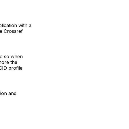
lication with a
he Crossref
do so when
nore the
ID profile
tion and