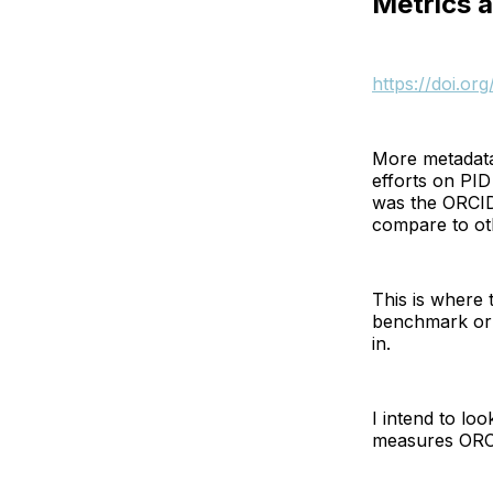
Metrics a
https://doi.o
More metadata
efforts on PID 
was the ORCID 
compare to ot
This is where 
benchmark or 
in.
I intend to loo
measures ORCI