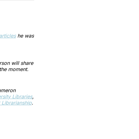
articles
he was
son will share
f the moment.
Cameron
sity Libraries
,
Librarianship
.