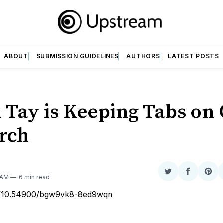
ABOUT
SUBMISSION GUIDELINES
AUTHORS
LATEST POSTS
 Tay is Keeping Tabs on
rch
Share
Share
Sha
 AM
6 min read
on
on
on
rg/10.54900/bgw9vk8-8ed9wqn
Twitter
Faceboo
Pint