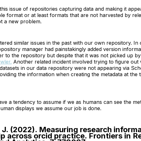
 this issue of repositories capturing data and making it appe
 format or at least formats that are not harvested by rel
ot a new problem.
ered similar issues in the past with our own repository. In
repository manager had painstakingly added version informa
r to the repository but despite that it was not picked up by
wler.
Another related incident involved trying to figure out
 datasets in our data repository were not appearing via Scho
viding the information when creating the metadata at the t
ve a tendency to assume if we as humans can see the met
human displays we assume our job is done.
. J. (2022). Measuring research inform
ip across orcid practice. Frontiers in 