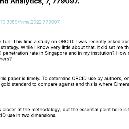
nd Analytics, 7, 779097.
rg/10.3389/frma.2022.779097
 fun! This time a study on ORCID. I was recently asked ab
strategy. While I know very little about that, it did set me t
penetration rate in Singapore and in my institution? How 
hers?
this paper is timely. To determine ORCID use by authors, o
gold standard to compare against and this is where Dime
k closer at the methodology, but the essential point here is 
D use in two dimensions.