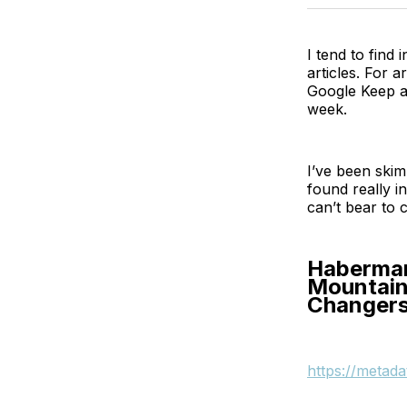
I tend to find 
articles. For a
Google Keep an
week.
I’ve been skim
found really i
can’t bear to c
Habermann
Mountain
Changers
https://metad