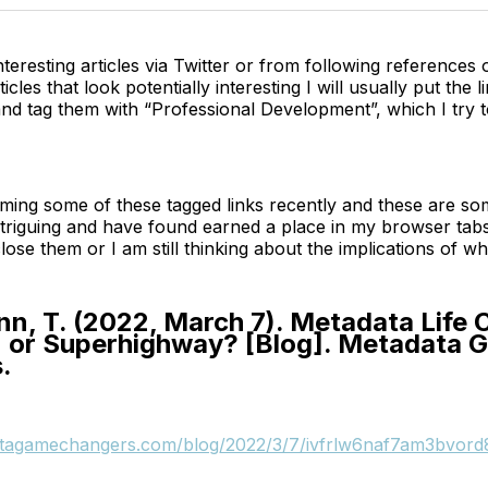
interesting articles via Twitter or from following references
rticles that look potentially interesting I will usually put the l
d tag them with “Professional Development”, which I try t
ming some of these tagged links recently and these are so
ntriguing and have found earned a place in my browser tab
lose them or I am still thinking about the implications of wh
, T. (2022, March 7). Metadata Life 
 or Superhighway? [Blog]. Metadata 
.
atagamechangers.com/blog/2022/3/7/ivfrlw6naf7am3bvord