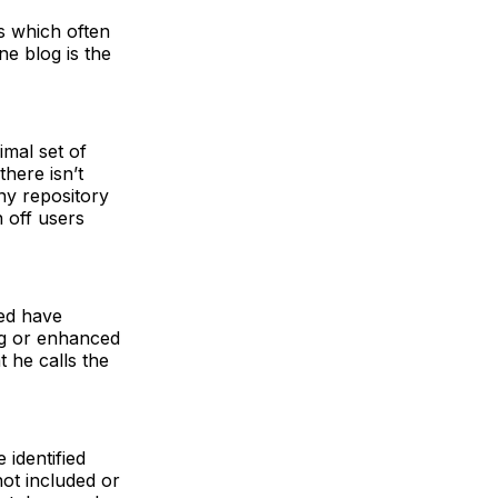
s which often
ne blog is the
imal set of
there isn’t
ny repository
 off users
eed have
ng or enhanced
 he calls the
identified
not included or