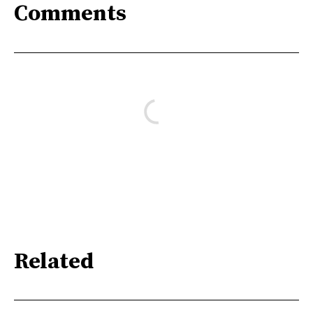
Comments
Related