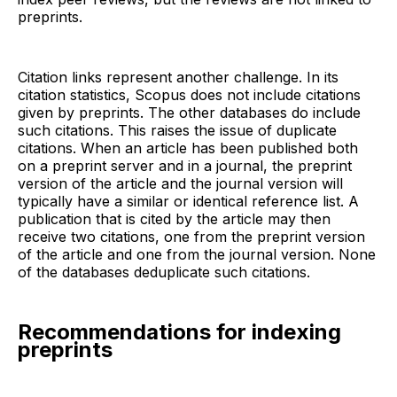
preprints.
Citation links represent another challenge. In its
citation statistics, Scopus does not include citations
given by preprints. The other databases do include
such citations. This raises the issue of duplicate
citations. When an article has been published both
on a preprint server and in a journal, the preprint
version of the article and the journal version will
typically have a similar or identical reference list. A
publication that is cited by the article may then
receive two citations, one from the preprint version
of the article and one from the journal version. None
of the databases deduplicate such citations.
Recommendations for indexing
preprints