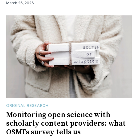
March 26, 2026
ORIGINAL RESEARCH
Monitoring open science with
scholarly content providers: what
OSMI’s survey tells us