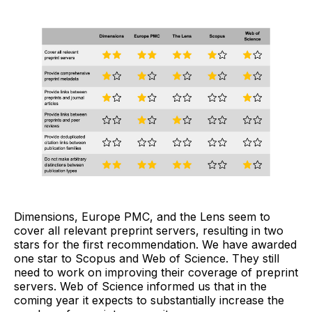
Dimensions, Europe PMC, and the Lens seem to
cover all relevant preprint servers, resulting in two
stars for the first recommendation. We have awarded
one star to Scopus and Web of Science. They still
need to work on improving their coverage of preprint
servers. Web of Science informed us that in the
coming year it expects to substantially increase the