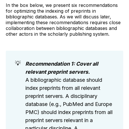
In the box below, we present six recommendations
for optimizing the indexing of preprints in
bibliographic databases. As we will discuss later,
implementing these recommendations requires close
collaboration between bibliographic databases and
other actors in the scholarly publishing system.
💡
Recommendation 1: Cover all
relevant preprint servers.
A bibliographic database should
index preprints from all relevant
preprint servers. A disciplinary
database (e.g., PubMed and Europe
PMC) should index preprints from all
preprint servers relevant in a
particular discipline. A