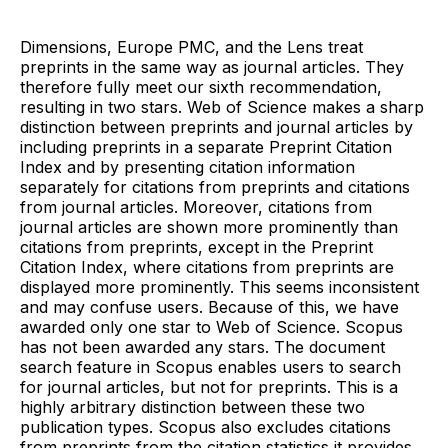
Dimensions, Europe PMC, and the Lens treat
preprints in the same way as journal articles. They
therefore fully meet our sixth recommendation,
resulting in two stars. Web of Science makes a sharp
distinction between preprints and journal articles by
including preprints in a separate Preprint Citation
Index and by presenting citation information
separately for citations from preprints and citations
from journal articles. Moreover, citations from
journal articles are shown more prominently than
citations from preprints, except in the Preprint
Citation Index, where citations from preprints are
displayed more prominently. This seems inconsistent
and may confuse users. Because of this, we have
awarded only one star to Web of Science. Scopus
has not been awarded any stars. The document
search feature in Scopus enables users to search
for journal articles, but not for preprints. This is a
highly arbitrary distinction between these two
publication types. Scopus also excludes citations
from preprints from the citation statistics it provides.