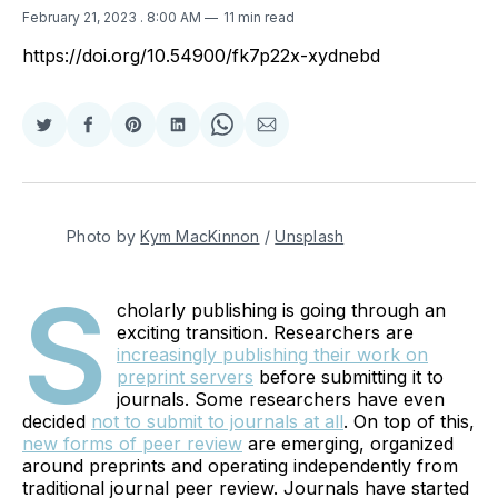
February 21, 2023
. 8:00 AM
11 min read
https://doi.org/10.54900/fk7p22x-xydnebd
Share
Share
Share
Share
Share
Share
on
on
on
on
on
via
Twitter
Facebook
Pinterest
LinkedIn
WhatsApp
Email
Photo by
Kym MacKinnon
/
Unsplash
S
cholarly publishing is going through an
exciting transition. Researchers are
increasingly publishing their work on
preprint servers
before submitting it to
journals. Some researchers have even
decided
not to submit to journals at all
. On top of this,
new forms of peer review
are emerging, organized
around preprints and operating independently from
traditional journal peer review. Journals have started