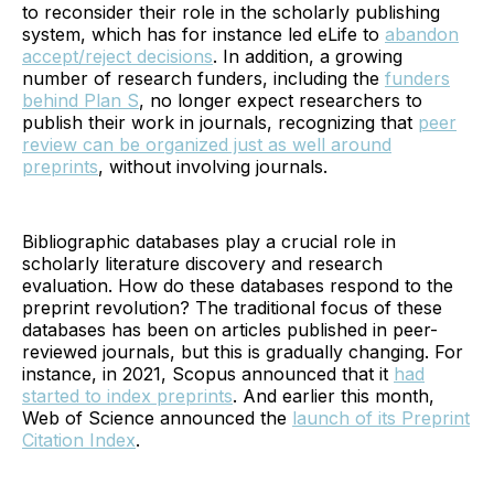
to reconsider their role in the scholarly publishing
system, which has for instance led eLife to
abandon
accept/reject decisions
. In addition, a growing
number of research funders, including the
funders
behind Plan S
, no longer expect researchers to
publish their work in journals, recognizing that
peer
review can be organized just as well around
preprints
, without involving journals.
Bibliographic databases play a crucial role in
scholarly literature discovery and research
evaluation. How do these databases respond to the
preprint revolution? The traditional focus of these
databases has been on articles published in peer-
reviewed journals, but this is gradually changing. For
instance, in 2021, Scopus announced that it
had
started to index preprints
. And earlier this month,
Web of Science announced the
launch of its Preprint
Citation Index
.