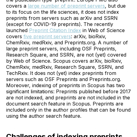
covers a
large number of preprint servers
, but due
to its focus on the life sciences, it does not index
preprints from servers such as arXiv and SSRN
(except for COVID-19 preprints). The recently
launched
Preprint Citation Index
in Web of Science
covers
five preprint servers
: arXiv, bioRxiv,
ChemRxiv, medRxiv, and Preprints.org. A number of
large preprint servers, including OSF Preprints,
Research Square, and SSRN, are not (yet) covered
by Web of Science. Scopus covers arXiv, bioRxiv,
ChemRxiv, medRxiv, Research Square, SSRN, and
TechRxiv. It does not (yet) index preprints from
servers such as OSF Preprints and Preprints.org.
Moreover, indexing of preprints in Scopus has two
significant limitations: Preprints published before 2017
are not indexed, and preprints are not included in the
document search feature in Scopus. Preprints are
included only in the author profiles that can be found
using the author search feature.
Challenges of indexing preprints