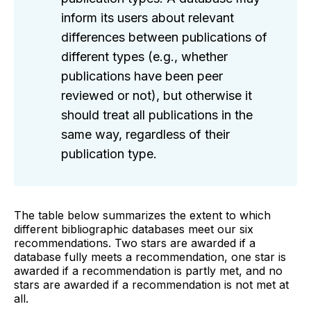
inform its users about relevant
differences between publications of
different types (e.g., whether
publications have been peer
reviewed or not), but otherwise it
should treat all publications in the
same way, regardless of their
publication type.
The table below summarizes the extent to which
different bibliographic databases meet our six
recommendations. Two stars are awarded if a
database fully meets a recommendation, one star is
awarded if a recommendation is partly met, and no
stars are awarded if a recommendation is not met at
all.