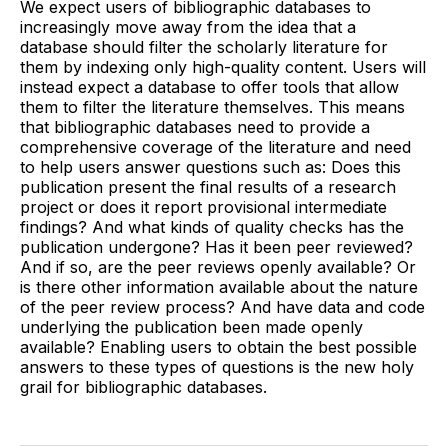
We expect users of bibliographic databases to
increasingly move away from the idea that a
database should filter the scholarly literature for
them by indexing only high-quality content. Users will
instead expect a database to offer tools that allow
them to filter the literature themselves. This means
that bibliographic databases need to provide a
comprehensive coverage of the literature and need
to help users answer questions such as: Does this
publication present the final results of a research
project or does it report provisional intermediate
findings? And what kinds of quality checks has the
publication undergone? Has it been peer reviewed?
And if so, are the peer reviews openly available? Or
is there other information available about the nature
of the peer review process? And have data and code
underlying the publication been made openly
available? Enabling users to obtain the best possible
answers to these types of questions is the new holy
grail for bibliographic databases.