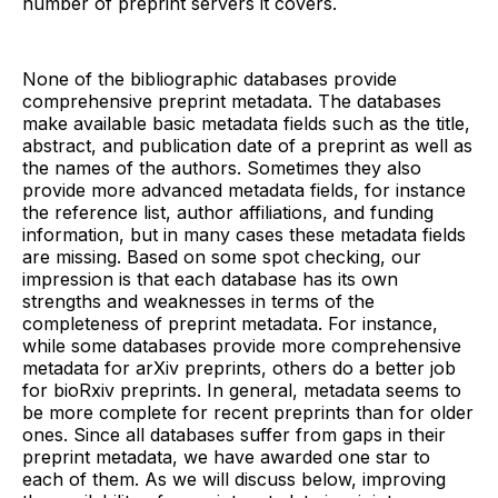
number of preprint servers it covers.
None of the bibliographic databases provide
comprehensive preprint metadata. The databases
make available basic metadata fields such as the title,
abstract, and publication date of a preprint as well as
the names of the authors. Sometimes they also
provide more advanced metadata fields, for instance
the reference list, author affiliations, and funding
information, but in many cases these metadata fields
are missing. Based on some spot checking, our
impression is that each database has its own
strengths and weaknesses in terms of the
completeness of preprint metadata. For instance,
while some databases provide more comprehensive
metadata for arXiv preprints, others do a better job
for bioRxiv preprints. In general, metadata seems to
be more complete for recent preprints than for older
ones. Since all databases suffer from gaps in their
preprint metadata, we have awarded one star to
each of them. As we will discuss below, improving