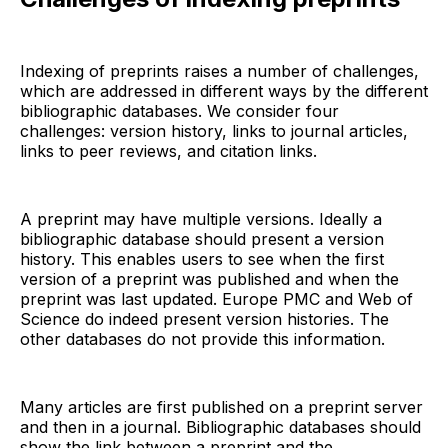
Indexing of preprints raises a number of challenges,
which are addressed in different ways by the different
bibliographic databases. We consider four
challenges: version history, links to journal articles,
links to peer reviews, and citation links.
A preprint may have multiple versions. Ideally a
bibliographic database should present a version
history. This enables users to see when the first
version of a preprint was published and when the
preprint was last updated. Europe PMC and Web of
Science do indeed present version histories. The
other databases do not provide this information.
Many articles are first published on a preprint server
and then in a journal. Bibliographic databases should
show the link between a preprint and the