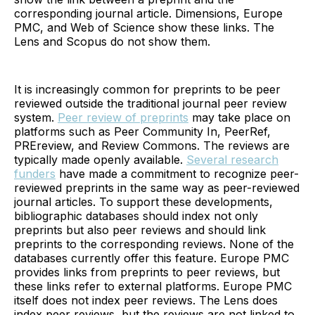
corresponding journal article. Dimensions, Europe
PMC, and Web of Science show these links. The
Lens and Scopus do not show them.
It is increasingly common for preprints to be peer
reviewed outside the traditional journal peer review
system.
Peer review of preprints
may take place on
platforms such as Peer Community In, PeerRef,
PREreview, and Review Commons. The reviews are
typically made openly available.
Several research
funders
have made a commitment to recognize peer-
reviewed preprints in the same way as peer-reviewed
journal articles. To support these developments,
bibliographic databases should index not only
preprints but also peer reviews and should link
preprints to the corresponding reviews. None of the
databases currently offer this feature. Europe PMC
provides links from preprints to peer reviews, but
these links refer to external platforms. Europe PMC
itself does not index peer reviews. The Lens does
index peer reviews, but the reviews are not linked to