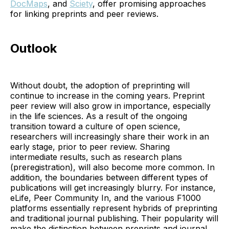
DocMaps
, and
Sciety
, offer promising approaches
for linking preprints and peer reviews.
Outlook
Without doubt, the adoption of preprinting will
continue to increase in the coming years. Preprint
peer review will also grow in importance, especially
in the life sciences. As a result of the ongoing
transition toward a culture of open science,
researchers will increasingly share their work in an
early stage, prior to peer review. Sharing
intermediate results, such as research plans
(preregistration), will also become more common. In
addition, the boundaries between different types of
publications will get increasingly blurry. For instance,
eLife, Peer Community In, and the various F1000
platforms essentially represent hybrids of preprinting
and traditional journal publishing. Their popularity will
make the distinction between preprints and journal