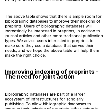
The above table shows that there is ample room for
bibliographic databases to improve their indexing of
preprints. Users of bibliographic databases will
increasingly be interested in preprints, in addition to
journal articles and other more traditional publication
types. We advise users interested in preprints to
make sure they use a database that serves their
needs, and we hope the above table will help them
make the right choice.
Improving indexing of preprints -
The need for joint action
Bibliographic databases are part of a larger
ecosystem of infrastructures for scholarly
publishing. To allow bibliographic databases to
improve their indexing of preprints, other actors in