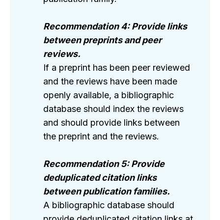
Recommendation 4: Provide links
between preprints and peer
reviews.
If a preprint has been peer reviewed
and the reviews have been made
openly available, a bibliographic
database should index the reviews
and should provide links between
the preprint and the reviews.
Recommendation 5: Provide
deduplicated citation links
between publication families.
A bibliographic database should
provide deduplicated citation links at