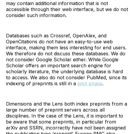
may contain additional information that is not
accessible through their web interface, but we do not
consider such information.
Databases such as Crossref, OpenAlex, and
OpenCitations do not have an easy-to-use web
interface, making them less interesting for end users.
We therefore do not discuss these databases. We do
not consider Google Scholar either. While Google
Scholar offers an important search engine for
scholarly literature, the underlying database is hard
to access. We also do not consider PubMed, since its
indexing of preprints is still in a
pilot phase
.
Dimensions and the Lens both index preprints from a
large number of preprint servers across all
disciplines. In the case of the Lens, it is important to
be aware that some preprints, in particular from
arXiv and SSRN, incorrectly have not been assigned
the publication type ‘preprint’. Europe PMC also