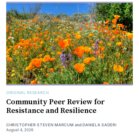
ORIGINAL RESEARCH
Community Peer Review for
Resistance and Resilience
CHRISTOPHER STEVEN MARCUM
and
DANIELA SADERI
August 4, 2026