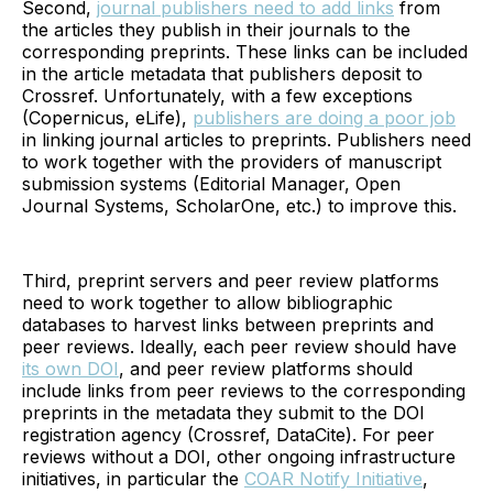
Second,
journal publishers need to add links
from
the articles they publish in their journals to the
corresponding preprints. These links can be included
in the article metadata that publishers deposit to
Crossref. Unfortunately, with a few exceptions
(Copernicus, eLife),
publishers are doing a poor job
in linking journal articles to preprints. Publishers need
to work together with the providers of manuscript
submission systems (Editorial Manager, Open
Journal Systems, ScholarOne, etc.) to improve this.
Third, preprint servers and peer review platforms
need to work together to allow bibliographic
databases to harvest links between preprints and
peer reviews. Ideally, each peer review should have
its own DOI
, and peer review platforms should
include links from peer reviews to the corresponding
preprints in the metadata they submit to the DOI
registration agency (Crossref, DataCite). For peer
reviews without a DOI, other ongoing infrastructure
initiatives, in particular the
COAR Notify Initiative
,