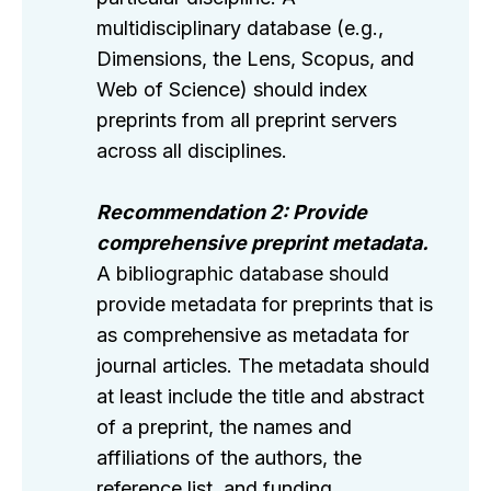
multidisciplinary database (e.g.,
Dimensions, the Lens, Scopus, and
Web of Science) should index
preprints from all preprint servers
across all disciplines.
Recommendation 2: Provide
comprehensive preprint metadata.
A bibliographic database should
provide metadata for preprints that is
as comprehensive as metadata for
journal articles. The metadata should
at least include the title and abstract
of a preprint, the names and
affiliations of the authors, the
reference list, and funding