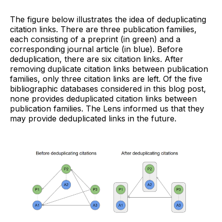
The figure below illustrates the idea of deduplicating
citation links. There are three publication families,
each consisting of a preprint (in green) and a
corresponding journal article (in blue). Before
deduplication, there are six citation links. After
removing duplicate citation links between publication
families, only three citation links are left. Of the five
bibliographic databases considered in this blog post,
none provides deduplicated citation links between
publication families. The Lens informed us that they
may provide deduplicated links in the future.