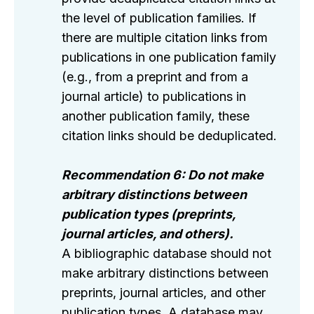
the level of publication families. If
there are multiple citation links from
publications in one publication family
(e.g., from a preprint and from a
journal article) to publications in
another publication family, these
citation links should be deduplicated.
Recommendation 6: Do not make
arbitrary distinctions between
publication types (preprints,
journal articles, and others).
A bibliographic database should not
make arbitrary distinctions between
preprints, journal articles, and other
publication types. A database may