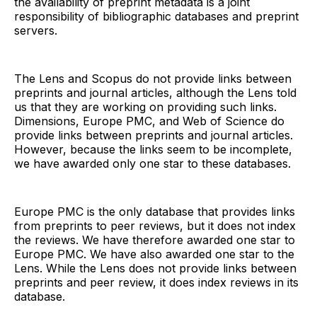
the availability of preprint metadata is a joint
responsibility of bibliographic databases and preprint
servers.
The Lens and Scopus do not provide links between
preprints and journal articles, although the Lens told
us that they are working on providing such links.
Dimensions, Europe PMC, and Web of Science do
provide links between preprints and journal articles.
However, because the links seem to be incomplete,
we have awarded only one star to these databases.
Europe PMC is the only database that provides links
from preprints to peer reviews, but it does not index
the reviews. We have therefore awarded one star to
Europe PMC. We have also awarded one star to the
Lens. While the Lens does not provide links between
preprints and peer review, it does index reviews in its
database.