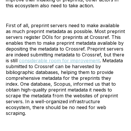
this ecosystem also need to take action.
First of all, preprint servers need to make available
as much preprint metadata as possible. Most preprint
servers register DOIs for preprints at Crossref. This
enables them to make preprint metadata available by
depositing the metadata to Crossref. Preprint servers
are indeed submitting metadata to Crossref, but there
is still
considerable room for improvement
. Metadata
submitted to Crossref can be harvested by
bibliographic databases, helping them to provide
comprehensive metadata for the preprints they
index. One database, Scopus, informed us that to
obtain high-quality preprint metadata it needs to
scrape the metadata from the websites of preprint
servers. In a well-organized infrastructure
ecosystem, there should be no need for web
scraping.