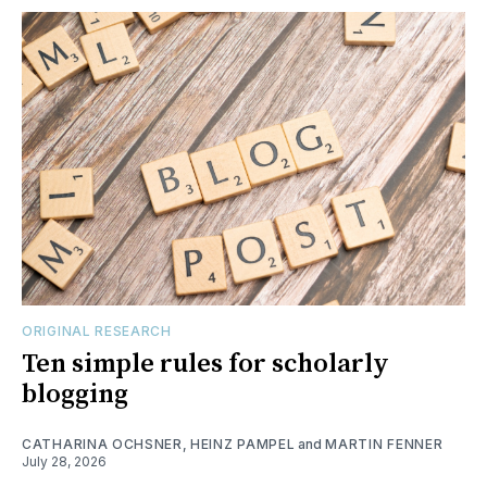
ORIGINAL RESEARCH
Ten simple rules for scholarly
blogging
CATHARINA OCHSNER
,
HEINZ PAMPEL
and
MARTIN FENNER
July 28, 2026