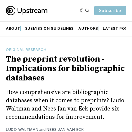
Subscribe
ABOUT
SUBMISSION GUIDELINES
AUTHORS
LATEST POST
ORIGINAL RESEARCH
The preprint revolution -
Implications for bibliographic
databases
How comprehensive are bibliographic
databases when it comes to preprints? Ludo
Waltman and Nees Jan van Eck provide six
recommendations for improvement.
LUDO WALTMAN
and
NEES JAN VAN ECK