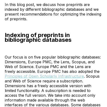
In this blog post, we discuss how preprints are
indexed by different bibliographic databases and we
present recommendations for optimizing the indexing
of preprints.
Indexing of preprints in
bibliographic databases
Our focus is on five popular bibliographic databases:
Dimensions, Europe PMC, the Lens, Scopus, and
Web of Science. Europe PMC and the Lens are
freely accessible. Europe PMC has also adopted the
Principles of Open Scholarly Infrastructure
.
Scopus
and Web of Science require a subscription.
Dimensions has a freely accessible version with
limited functionality. A subscription is needed to
access the full version. We take into account only
information made available through the web
interfaces of the various databases. Some databases