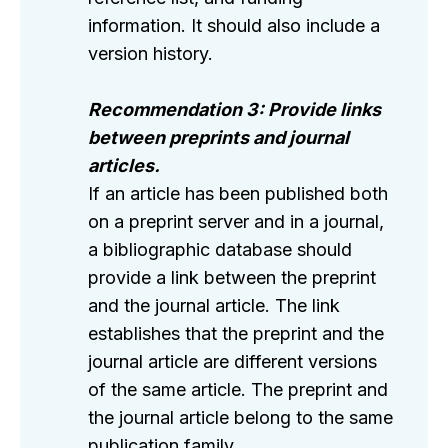
information. It should also include a
version history.
Recommendation 3: Provide links
between preprints and journal
articles.
If an article has been published both
on a preprint server and in a journal,
a bibliographic database should
provide a link between the preprint
and the journal article. The link
establishes that the preprint and the
journal article are different versions
of the same article. The preprint and
the journal article belong to the same
publication family.