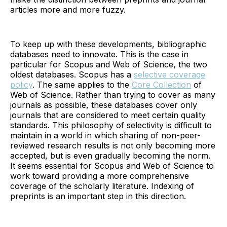
articles more and more fuzzy.
To keep up with these developments, bibliographic
databases need to innovate. This is the case in
particular for Scopus and Web of Science, the two
oldest databases. Scopus has a
selective coverage
policy
. The same applies to the
Core Collection
of
Web of Science. Rather than trying to cover as many
journals as possible, these databases cover only
journals that are considered to meet certain quality
standards. This philosophy of selectivity is difficult to
maintain in a world in which sharing of non-peer-
reviewed research results is not only becoming more
accepted, but is even gradually becoming the norm.
It seems essential for Scopus and Web of Science to
work toward providing a more comprehensive
coverage of the scholarly literature. Indexing of
preprints is an important step in this direction.