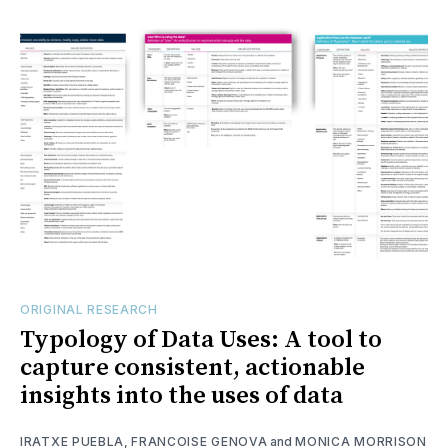
ORIGINAL RESEARCH
Typology of Data Uses: A tool to
capture consistent, actionable
insights into the uses of data
IRATXE PUEBLA
,
FRANCOISE GENOVA
and
MONICA MORRISON