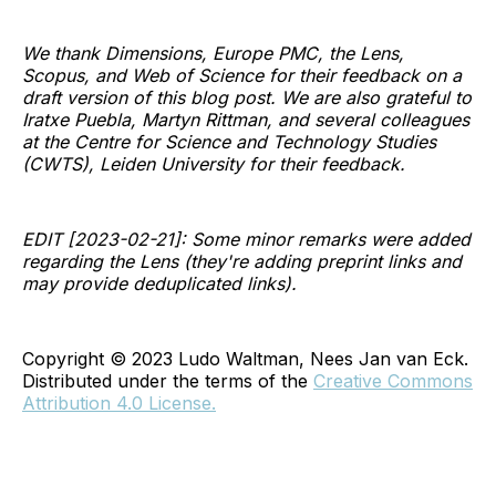
We thank Dimensions, Europe PMC, the Lens,
Scopus, and Web of Science for their feedback on a
draft version of this blog post. We are also grateful to
Iratxe Puebla, Martyn Rittman, and several colleagues
at the Centre for Science and Technology Studies
(CWTS), Leiden University for their feedback.
EDIT [2023-02-21]: Some minor remarks were added
regarding the Lens (they're adding preprint links and
may provide deduplicated links).
Copyright © 2023 Ludo Waltman, Nees Jan van Eck.
Distributed under the terms of the
Creative Commons
Attribution 4.0 License.