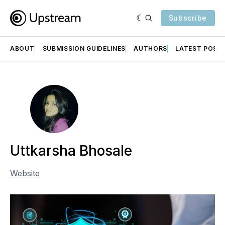
Subscribe
ABOUT
SUBMISSION GUIDELINES
AUTHORS
LATEST POST
Uttkarsha Bhosale
Website