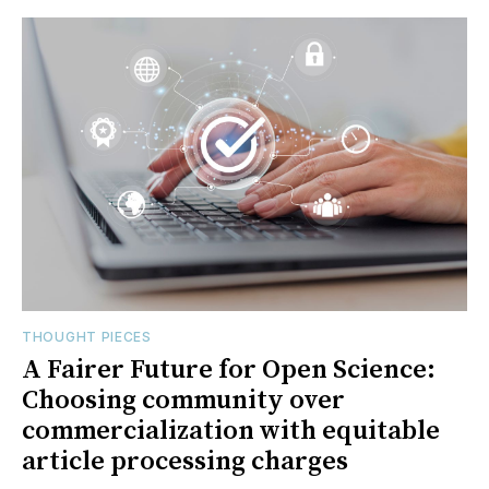
THOUGHT PIECES
A Fairer Future for Open Science:
Choosing community over
commercialization with equitable
article processing charges