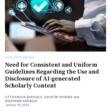
THOUGHT PIECES
Need for Consistent and Uniform
Guidelines Regarding the Use and
Disclosure of AI-generated
Scholarly Content
UTTKARSHA BHOSALE
,
GAYATRI PHADKE
and
ANUPAMA KAPADIA
January 16, 2024