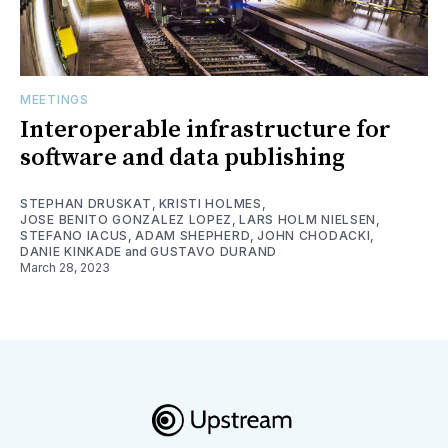
MEETINGS
Interoperable infrastructure for
software and data publishing
STEPHAN DRUSKAT
,
KRISTI HOLMES
,
JOSE BENITO GONZALEZ LOPEZ
,
LARS HOLM NIELSEN
,
STEFANO IACUS
,
ADAM SHEPHERD
,
JOHN CHODACKI
,
DANIE KINKADE
and
GUSTAVO DURAND
March 28, 2023