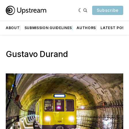
Subscribe
ABOUT
SUBMISSION GUIDELINES
AUTHORS
LATEST POST
Gustavo Durand