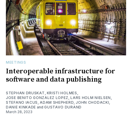
MEETINGS
Interoperable infrastructure for
software and data publishing
STEPHAN DRUSKAT
,
KRISTI HOLMES
,
JOSE BENITO GONZALEZ LOPEZ
,
LARS HOLM NIELSEN
,
STEFANO IACUS
,
ADAM SHEPHERD
,
JOHN CHODACKI
,
DANIE KINKADE
and
GUSTAVO DURAND
March 28, 2023