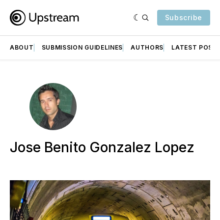
Subscribe
ABOUT
SUBMISSION GUIDELINES
AUTHORS
LATEST POST
Jose Benito Gonzalez Lopez