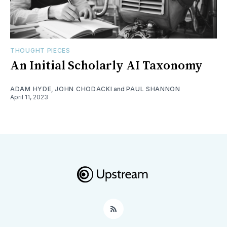
THOUGHT PIECES
An Initial Scholarly AI Taxonomy
ADAM HYDE
,
JOHN CHODACKI
and
PAUL SHANNON
April 11, 2023
RSS