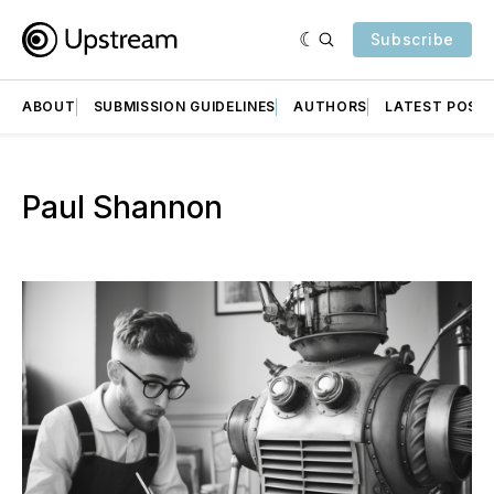
Subscribe
ABOUT
SUBMISSION GUIDELINES
AUTHORS
LATEST POST
Paul Shannon