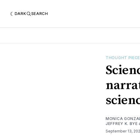
DARK
SEARCH
THOUGHT PIEC
Scien
narra
scien
MONICA GONZA
JEFFREY K. BYE
September 13, 20