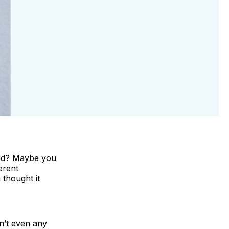
und? Maybe you
erent
 thought it
sn’t even any