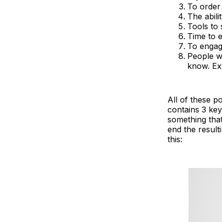
To order
The abili
Tools to
Time to e
To engage
People w
know. Ext
All of these p
contains 3 key 
something that
end the result
this: