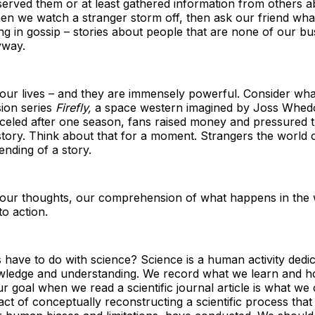
erved them or at least gathered information from others 
n we watch a stranger storm off, then ask our friend wh
g in gossip – stories about people that are none of our bu
yway.
 our lives – and they are immensely powerful. Consider w
sion series
Firefly,
a space western imagined by Joss Whed
eled after one season, fans raised money and pressured t
tory. Think about that for a moment. Strangers the world 
 ending of a story.
 our thoughts, our comprehension of what happens in the 
o action.
 have to do with science? Science is a human activity dedic
wledge and understanding. We record what we learn and 
ur goal when we read a scientific journal article is what we c
act of conceptually reconstructing a scientific process that