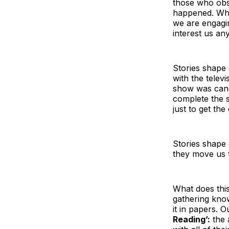
those who obs
happened. Whe
we are engagin
interest us an
Stories shape
with the televi
show was canc
complete the s
just to get the
Stories shape
they move us t
What does this
gathering kno
it in papers. O
Reading’:
the 