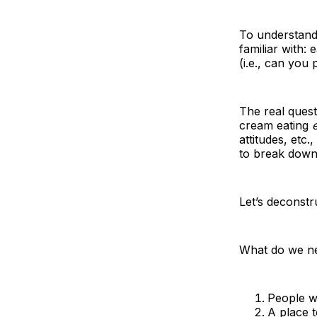
To understand 
familiar with:
(i.e., can you
The real quest
cream eating
attitudes, etc.
to break down
Let’s deconstr
What do we nee
People w
A place t