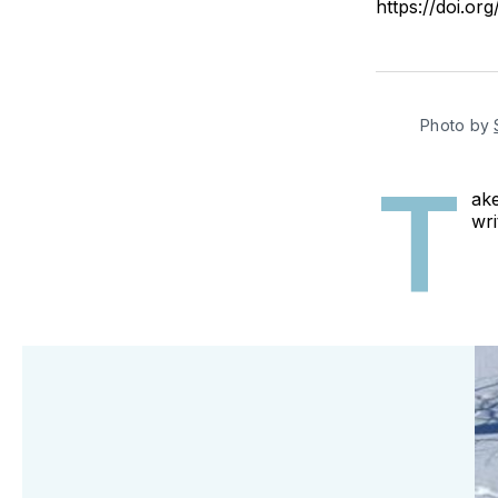
https://doi.o
Photo by
T
ake
wri