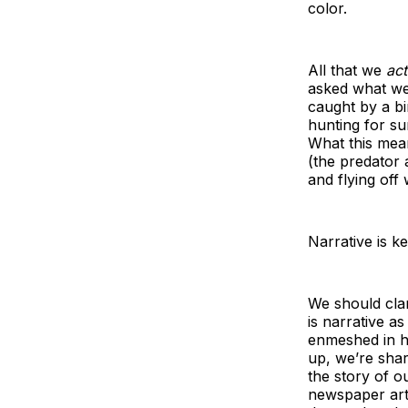
color.
All that we
act
asked what we
caught by a bi
hunting for su
What this mean
(the predator a
and flying off w
Narrative is k
We should clar
is narrative a
enmeshed in h
up, we’re shar
the story of o
newspaper arti