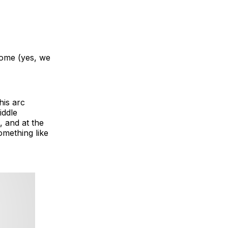
some (yes, we
his arc
iddle
, and at the
omething like