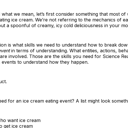
what we mean, let’s first consider something that most of 
 eating ice cream. We’re not referring to the mechanics of e
 put a spoonful of creamy, icy cold deliciousness in your mo
ion is what skills we need to understand how to break dow
event
in terms of understanding. What entities, actions, beh
, are involved. Those are the skills you need for Science Rea
 events to understand how they happen.
uct.
d for an ice cream eating event? A list might look somethin
ho want ice cream
o get ice cream