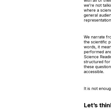
with all of th
we’re not tal
where a scien
general audien
representation 
We narrate fro
the scientific
words, it mean
performed and
Science Readi
structured fo
these questio
accessible.
It is not enou
Let’s thi