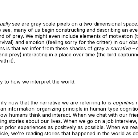
ually
see are gray-scale pixels on a two-dimensional space
 see, many of us begin constructing and describing an eve
rd of prey. We might even include elements of motivation (t
rvival) and emotion (feeling sorry for the critter) in our obs
s is that we infer from these shades of gray a
narrative –
c
nd prey) interacting in a place over time (the bird capturing
ith it).
ey to how we interpret the world.
ify now that the narrative we are referring to is
cognitive n
s an information-organizing principle in human-type cognition
ow humans think and interact. When we chat with our frie
ing stories about our lives. When we go on a job interview, 
ur prior experiences as positively as possible. When we rea
cle, we’re reading stories that happened in the world as 