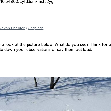
rg/10.54900/cyfd6sm-msf52yg
Seven Shooter
/
Unsplash
 a look at the picture below. What do you see? Think for
te down your observations or say them out loud.