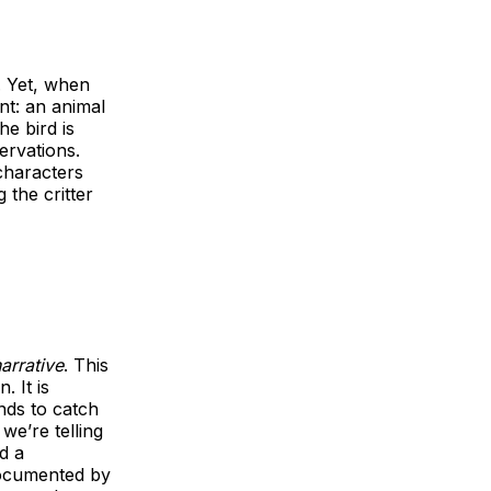
. Yet, when
nt: an animal
he bird is
ervations.
haracters
 the critter
arrative
. This
. It is
nds to catch
we’re telling
d a
documented by