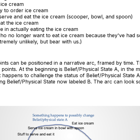
 ice cream
ty to order ice cream
 serve and eat the ice cream (scooper, bowl, and spoon)
at the ice cream
 in actually eating the ice cream
ho no longer want to eat ice cream because they've had 
remely unlikely, but bear with us.)
oints can be positioned in a narrative arc, framed by time. T
points. At the beginning is Belief/Physical State A, in the m
 happens to challenge the status of Belief/Physical State A
ing Belief/Physical State now labeled B. The arc can look s