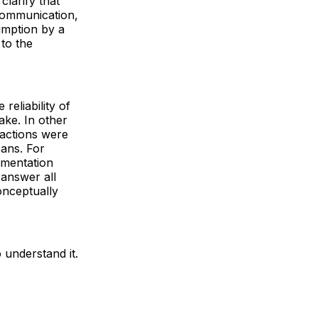
clarify that
communication,
umption by a
 to the
eliability of
ake. In other
 actions were
ans. For
umentation
 answer all
onceptually
 understand it.