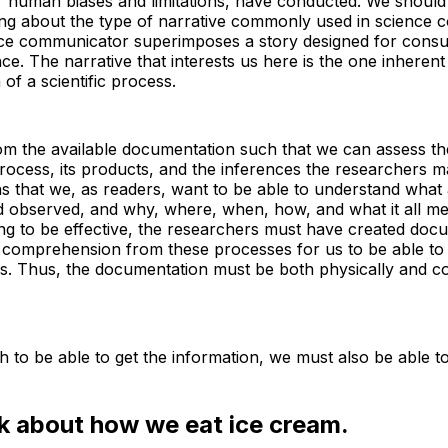
eir human biases and limitations, have conducted. We should 
king about the type of narrative commonly used in science 
ce communicator superimposes a story designed for cons
ce. The narrative that interests us here is the one inherent
of a scientific process.
m the available documentation such that we can assess the r
 process, its products, and the inferences the researchers m
s that we, as readers, want to be able to understand what
 observed, and why, where, when, how, and what it all me
ng to be effective, the researchers must have created doc
r comprehension from these processes for us to be able to
ns. Thus, the documentation must be both physically and c
gh to be able to get the information, we must also be able to
nk about how we eat ice cream.