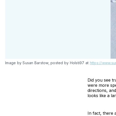
Image by Susan Barstow, posted by Holsti97 at
https://www.su
Did you see t
were more speci
directions, an
looks like a la
In fact, there