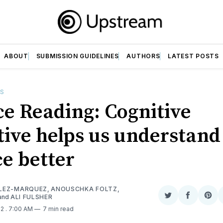
ABOUT
SUBMISSION GUIDELINES
AUTHORS
LATEST POSTS
ES
ce Reading: Cognitive
tive helps us understand
ce better
LEZ-MARQUEZ
,
ANOUSCHKA FOLTZ
,
and
ALI FULSHER
Share
Share
Sha
on
on
on
22
. 7:00 AM
7 min read
Twitter
Faceboo
Pint