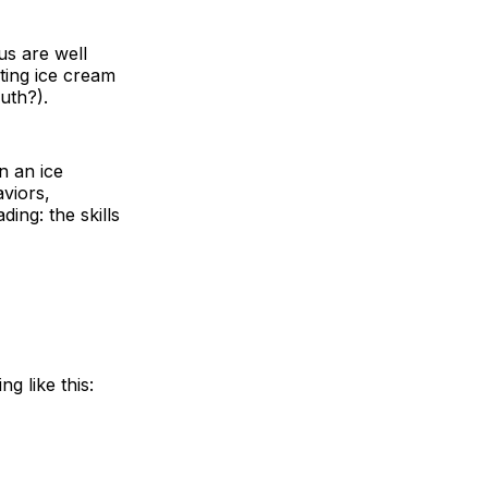
us are well
ating ice cream
uth?).
n an ice
aviors,
ding: the skills
g like this: