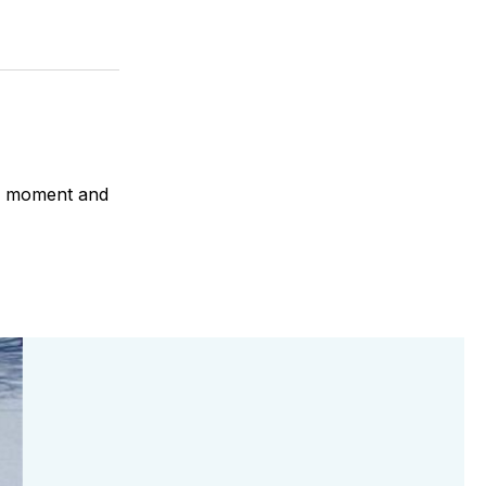
 a moment and