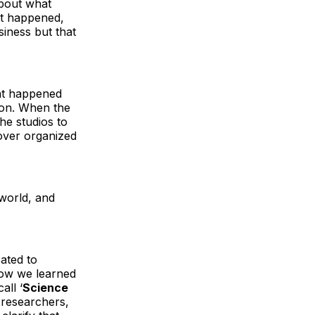
about what
at happened,
siness but that
hat happened
on. When the
he studios to
over organized
world, and
ated to
how we learned
all ‘
Science
 researchers,