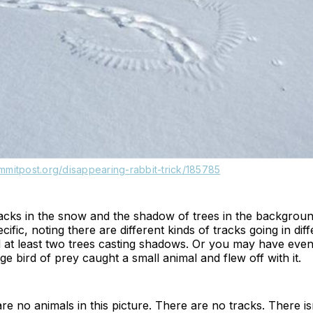
mmitpost.org/disappearing-rabbit-trick/185785
racks in the snow and the shadow of trees in the backgro
fic, noting there are different kinds of tracks going in diff
d at least two trees casting shadows. Or you may have even
rge bird of prey caught a small animal and flew off with it.
 are no animals in this picture. There are no tracks. There i