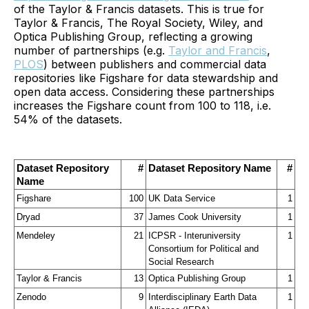
of the Taylor & Francis datasets. This is true for
Taylor & Francis, The Royal Society, Wiley, and
Optica Publishing Group, reflecting a growing
number of partnerships (e.g.
Taylor and Francis
,
PLOS
) between publishers and commercial data
repositories like Figshare for data stewardship and
open data access. Considering these partnerships
increases the Figshare count from 100 to 118, i.e.
54% of the datasets.
Dataset Repository 
#
Dataset Repository Name
#
Name
Figshare
100
UK Data Service
1
Dryad
37
James Cook University
1
Mendeley
21
ICPSR - Interuniversity 
1
Consortium for Political and 
Social Research
Taylor & Francis
13
Optica Publishing Group
1
Zenodo
9
Interdisciplinary Earth Data 
1