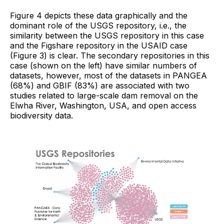
Figure 4 depicts these data graphically and the
dominant role of the USGS repository, i.e., the
similarity between the USGS repository in this case
and the Figshare repository in the USAID case
(Figure 3) is clear. The secondary repositories in this
case (shown on the left) have similar numbers of
datasets, however, most of the datasets in PANGEA
(68%) and GBIF (83%) are associated with two
studies related to large-scale dam removal on the
Elwha River, Washington, USA, and open access
biodiversity data.