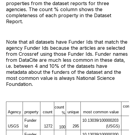
properties from the dataset reports for three
agencies. The count % column shows the
completeness of each property in the Dataset
Report.
Note that all datasets have Funder Ids that match the
agency Funder Ids because the articles are selected
from Crossref using those Funder Ids. Funder names
from DataCite are much less common in these data,
i.e. between 4 and 10% of the datasets have
metadata about the funders of the dataset and the
most common value is always National Science
Foundation.
commo
count 
Agency
property
count
unique
most common value
co
%
Funder 
10.13039/100000203 
USGS
Id
1272
295
(USGS)
100
Funder 
10.13039/100000200 