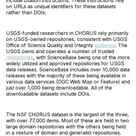
include citation instructions. These instructions rely
on URLs as unique identifiers for these datasets
rather than DOIs.
USGS-funded researchers in CHORUS rely primarily
on USGS-owned repositories, consistent with USGS
Office of Science Quality and Integrity
guidance
. The
USGS owns and operates a number of trusted
repositories
, with ScienceBase being one of the more
widely utilized and approved repositories for USGS
data releases. ScienceBase includes over 10,000 data
releases with the majority of these being available in
various data services (OGC Web Map or Feature) and
just over 1,000 being downloadable. All of the
downloadable datasets include DOIs.
The NSF CHORUS dataset is the largest of the three,
with over 77,000 items. Most of these are held in two
large domain repositories with the others being held
in a mixture of domain and generalist repositories.