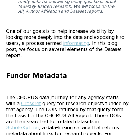
ready data for answering many questions about 
federally funded research. We will focus on the 
All, Author Affiliation and Dataset reports.
One of our goals is to help increase visibility by
looking more deeply into the data and exposing it to
users, a process termed
informating
. In this blog
post, we focus on several elements of the Dataset
report.
Funder Metadata
The CHORUS data journey for any agency starts
with a
Crossref
query for research objects funded by
that agency. The DOIs returned by that query form
the basis for the CHORUS All Report. Those DOIs
are then searched for related datasets in
ScholeXplorer
, a data-linking service that returns
metadata about links for research objects. For