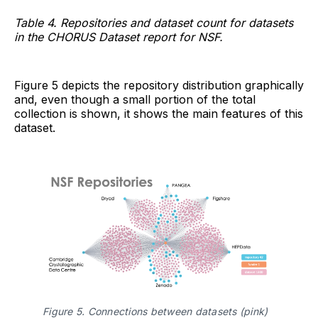
Table 4. Repositories and dataset count for datasets
in the CHORUS Dataset report for NSF.
Figure 5 depicts the repository distribution graphically
and, even though a small portion of the total
collection is shown, it shows the main features of this
dataset.
Figure 5. Connections between datasets (pink) 