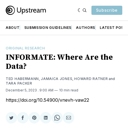
Subscribe
ABOUT
SUBMISSION GUIDELINES
AUTHORS
LATEST POST
ORIGINAL RESEARCH
INFORMATE: Where Are the
Data?
TED HABERMANN
,
JAMAICA JONES
,
HOWARD RATNER
and
TARA PACKER
December 5, 2023
. 9:00 AM
10 min read
https://doi.org/10.54900/vnevh-vaw22
Share
Share
Share
Share
Share
Share
on
on
on
on
on
via