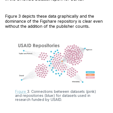
Figure 3 depicts these data graphically and the
dominance of the Figshare repository is clear even
without the addition of the publisher counts.
Figure 
3. Connections between datasets (pink) 
and repositories (blue) for datasets used in 
research funded by USAID.