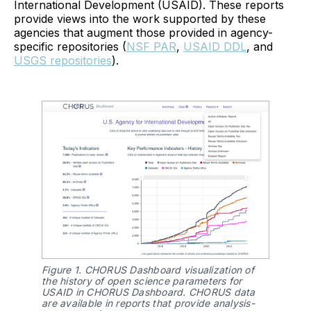
International Development (USAID). These reports
provide views into the work supported by these
agencies that augment those provided in agency-
specific repositories (
NSF PAR
,
USAID DDL
, and
USGS repositories
).
Figure 1. CHORUS Dashboard visualization of 
the history of open science parameters for 
USAID in CHORUS Dashboard. CHORUS data 
are available in reports that provide analysis-