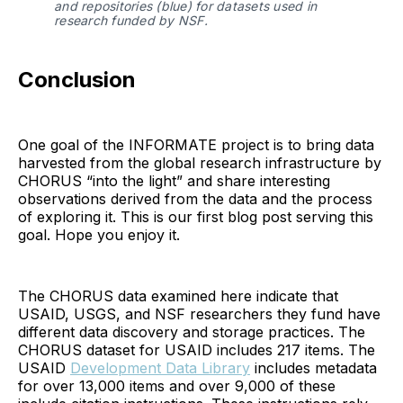
and repositories (blue) for datasets used in 
research funded by NSF.
Conclusion
One goal of the INFORMATE project is to bring data
harvested from the global research infrastructure by
CHORUS “into the light” and share interesting
observations derived from the data and the process
of exploring it. This is our first blog post serving this
goal. Hope you enjoy it.
The CHORUS data examined here indicate that
USAID, USGS, and NSF researchers they fund have
different data discovery and storage practices. The
CHORUS dataset for USAID includes 217 items. The
USAID
Development Data Library
includes metadata
for over 13,000 items and over 9,000 of these