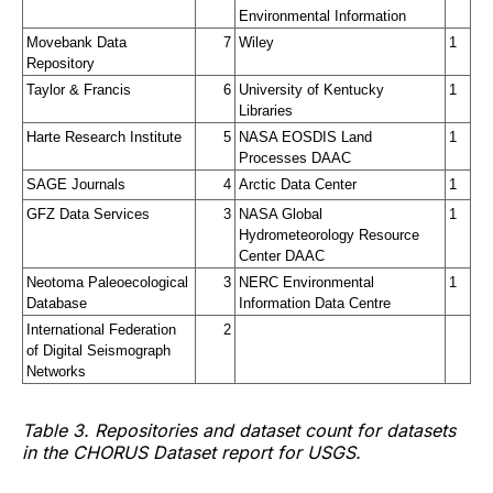
Environmental Information
Movebank Data 
7
Wiley
1
Repository
Taylor & Francis
6
University of Kentucky 
1
Libraries
Harte Research Institute
5
NASA EOSDIS Land 
1
Processes DAAC
SAGE Journals
4
Arctic Data Center
1
GFZ Data Services
3
NASA Global 
1
Hydrometeorology Resource 
Center DAAC
Neotoma Paleoecological 
3
NERC Environmental 
1
Database
Information Data Centre
International Federation 
2
of Digital Seismograph 
Networks
Table 3. Repositories and dataset count for datasets
in the CHORUS Dataset report for USGS.