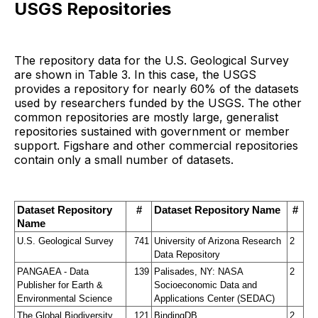
USGS Repositories
The repository data for the U.S. Geological Survey
are shown in Table 3. In this case, the USGS
provides a repository for nearly 60% of the datasets
used by researchers funded by the USGS. The other
common repositories are mostly large, generalist
repositories sustained with government or member
support. Figshare and other commercial repositories
contain only a small number of datasets.
Dataset Repository 
#
Dataset Repository Name
#
Name
U.S. Geological Survey
741
University of Arizona Research 
2
Data Repository
PANGAEA - Data 
139
Palisades, NY: NASA 
2
Publisher for Earth & 
Socioeconomic Data and 
Environmental Science
Applications Center (SEDAC)
The Global Biodiversity 
121
BindingDB
2