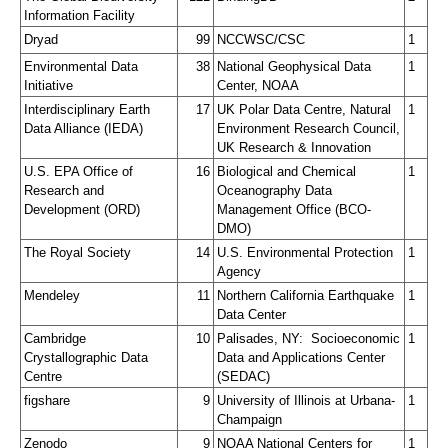
Information Facility
Dryad
99
NCCWSC/CSC
1
Environmental Data 
38
National Geophysical Data 
1
Initiative
Center, NOAA
Interdisciplinary Earth 
17
UK Polar Data Centre, Natural 
1
Data Alliance (IEDA)
Environment Research Council, 
UK Research & Innovation
U.S. EPA Office of 
16
Biological and Chemical 
1
Research and 
Oceanography Data 
Development (ORD)
Management Office (BCO-
DMO)
The Royal Society
14
U.S. Environmental Protection 
1
Agency
Mendeley
11
Northern California Earthquake 
1
Data Center
Cambridge 
10
Palisades, NY:  Socioeconomic 
1
Crystallographic Data 
Data and Applications Center 
Centre
(SEDAC)
figshare
9
University of Illinois at Urbana-
1
Champaign
Zenodo
9
NOAA National Centers for 
1