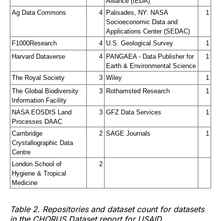
Alliance (IEDA)
Ag Data Commons
4
Palisades, NY: NASA 
1
Socioeconomic Data and 
Applications Center (SEDAC)
F1000Research
4
U.S. Geological Survey
1
Harvard Dataverse
4
PANGAEA - Data Publisher for 
1
Earth & Environmental Science
The Royal Society
3
Wiley
1
The Global Biodiversity 
3
Rothamsted Research
1
Information Facility
NASA EOSDIS Land 
3
GFZ Data Services
1
Processes DAAC
Cambridge 
2
SAGE Journals
1
Crystallographic Data 
Centre
London School of 
2
Hygiene & Tropical 
Medicine
Table 2. Repositories and dataset count for datasets
in the CHORUS Dataset report for USAID.