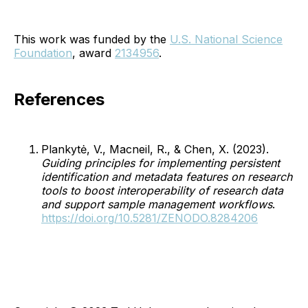
This work was funded by the
U.S. National Science
Foundation
, award
2134956
.
References
Plankytė, V., Macneil, R., & Chen, X. (2023).
Guiding principles for implementing persistent
identification and metadata features on research
tools to boost interoperability of research data
and support sample management workflows
.
https://doi.org/10.5281/ZENODO.8284206