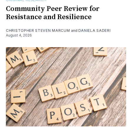
Community Peer Review for
Resistance and Resilience
CHRISTOPHER STEVEN MARCUM
and
DANIELA SADERI
August 4, 2026