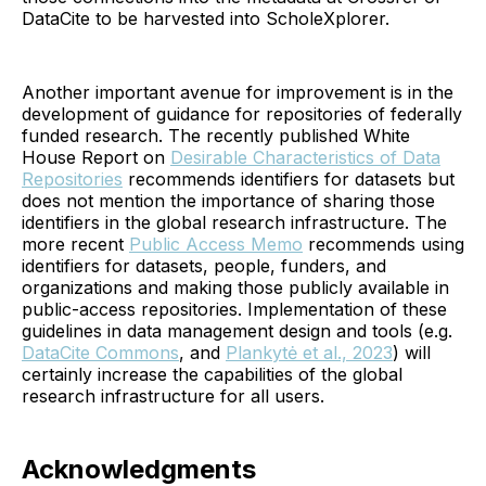
DataCite to be harvested into ScholeXplorer.
Another important avenue for improvement is in the
development of guidance for repositories of federally
funded research. The recently published White
House Report on
Desirable Characteristics of Data
Repositories
recommends identifiers for datasets but
does not mention the importance of sharing those
identifiers in the global research infrastructure. The
more recent
Public Access Memo
recommends using
identifiers for datasets, people, funders, and
organizations and making those publicly available in
public-access repositories. Implementation of these
guidelines in data management design and tools (e.g.
DataCite Commons
, and
Plankytė et al., 2023
) will
certainly increase the capabilities of the global
research infrastructure for all users.
Acknowledgments