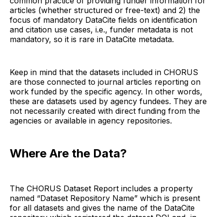
common practice of providing funder information for
articles (whether structured or free-text) and 2) the
focus of mandatory DataCite fields on identification
and citation use cases, i.e., funder metadata is not
mandatory, so it is rare in DataCite metadata.
Keep in mind that the datasets included in CHORUS
are those connected to journal articles reporting on
work funded by the specific agency. In other words,
these are datasets used by agency fundees. They are
not necessarily created with direct funding from the
agencies or available in agency repositories.
Where Are the Data?
The CHORUS Dataset Report includes a property
named “Dataset Repository Name” which is present
for all datasets and gives the name of the DataCite