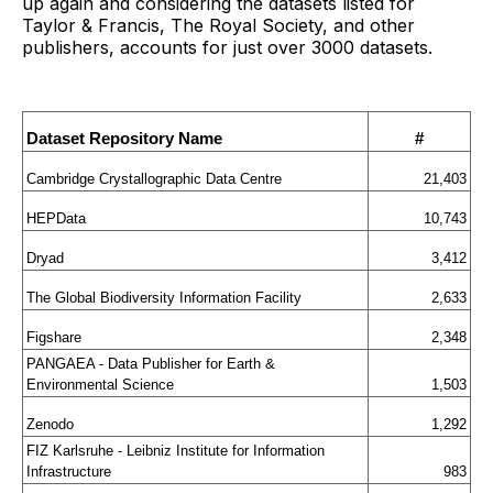
up again and considering the datasets listed for
Taylor & Francis, The Royal Society, and other
publishers, accounts for just over 3000 datasets.
Dataset Repository Name
#
Cambridge Crystallographic Data Centre
21,403
HEPData
10,743
Dryad
3,412
The Global Biodiversity Information Facility
2,633
Figshare
2,348
PANGAEA - Data Publisher for Earth & 
Environmental Science
1,503
Zenodo
1,292
FIZ Karlsruhe - Leibniz Institute for Information 
Infrastructure
983