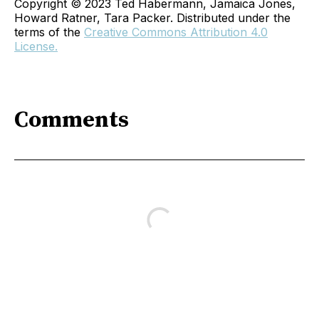
Copyright © 2023 Ted Habermann, Jamaica Jones,
Howard Ratner, Tara Packer. Distributed under the
terms of the
Creative Commons Attribution 4.0
License.
Comments