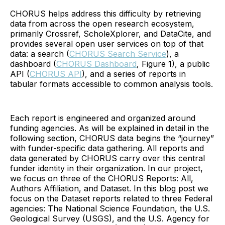
CHORUS helps address this difficulty by retrieving
data from across the open research ecosystem,
primarily Crossref, ScholeXplorer, and DataCite, and
provides several open user services on top of that
data: a search (
CHORUS Search Service
), a
dashboard (
CHORUS Dashboard
, Figure 1), a public
API (
CHORUS API
), and a series of reports in
tabular formats accessible to common analysis tools.
Each report is engineered and organized around
funding agencies. As will be explained in detail in the
following section, CHORUS data begins the “journey”
with funder-specific data gathering. All reports and
data generated by CHORUS carry over this central
funder identity in their organization. In our project,
we focus on three of the CHORUS Reports: All,
Authors Affiliation, and Dataset. In this blog post we
focus on the Dataset reports related to three Federal
agencies: The National Science Foundation, the U.S.
Geological Survey (USGS), and the U.S. Agency for