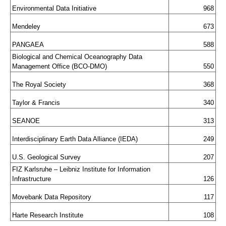
Environmental Data Initiative
968
Mendeley
673
PANGAEA
588
Biological and Chemical Oceanography Data 
Management Office (BCO-DMO)
550
The Royal Society
368
Taylor & Francis
340
SEANOE
313
Interdisciplinary Earth Data Alliance (IEDA)
249
U.S. Geological Survey
207
FIZ Karlsruhe – Leibniz Institute for Information 
Infrastructure
126
Movebank Data Repository
117
Harte Research Institute
108