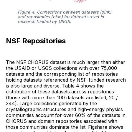
Figure 4. Connections between datasets (pink) 
and repositories (blue) for datasets used in 
research funded by USGS.
NSF Repositories
The NSF CHORUS dataset is much larger than either
the USAID or USGS collections with over 75,000
datasets and the corresponding list of repositories
holding datasets referenced by NSF-funded research
is also large and diverse. Table 4 shows the
distribution of these datasets across repositories
(those with more than 100 datasets are listed, 20 /
244). Large collections generated by the
crystallographic structures and high-energy physics
communities account for over 60% of the datasets in
CHORUS and domain repositories associated with
those communities dominate the list. Figshare shows