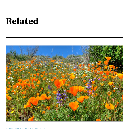
Related
ORIGINAL RESEARCH