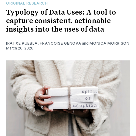
ORIGINAL RESEARCH
Typology of Data Uses: A tool to
capture consistent, actionable
insights into the uses of data
IRATXE PUEBLA
,
FRANCOISE GENOVA
and
MONICA MORRISON
March 26, 2026