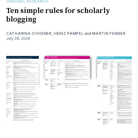
ORIGINAL RESEARCH
Ten simple rules for scholarly
blogging
CATHARINA OCHSNER
,
HEINZ PAMPEL
and
MARTIN FENNER
July 28, 2026