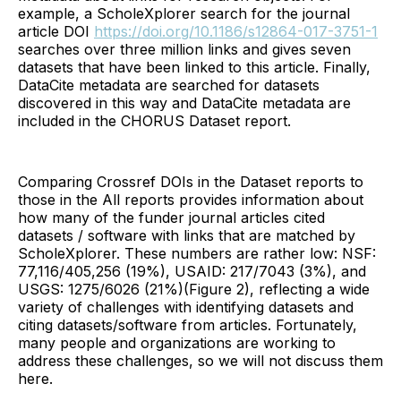
example, a ScholeXplorer search for the journal
article DOI
https://doi.org/10.1186/s12864-017-3751-1
searches over three million links and gives seven
datasets that have been linked to this article. Finally,
DataCite metadata are searched for datasets
discovered in this way and DataCite metadata are
included in the CHORUS Dataset report.
Comparing Crossref DOIs in the Dataset reports to
those in the All reports provides information about
how many of the funder journal articles cited
datasets / software with links that are matched by
ScholeXplorer. These numbers are rather low: NSF:
77,116/405,256 (19%), USAID: 217/7043 (3%), and
USGS: 1275/6026 (21%)(Figure 2), reflecting a wide
variety of challenges with identifying datasets and
citing datasets/software from articles. Fortunately,
many people and organizations are working to
address these challenges, so we will not discuss them
here.