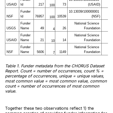
USAID
Id
217
73
(USAID)
100
Funder 
10.13039/100000001 
NSF
Id
76957
10539
(NSF)
13
100
Funder 
National Science 
USGS
Name
49
26
Foundation
4
Funder 
National Science 
USAID
Name
21
14
Foundation
10
Funder 
National Science 
NSF
Name
5606
1149
Foundation
2
7
Table 1. Funder metadata from the CHORUS Dataset
Report. Count = number of occurrences, count % =
percentage of occurrences, unique = unique values,
most common value = most common value, common
count = number of occurrences of most common
value.
Together these two observations reflect 1) the