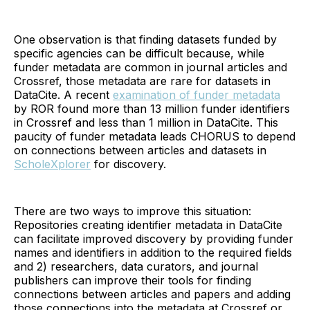
One observation is that finding datasets funded by
specific agencies can be difficult because, while
funder metadata are common in journal articles and
Crossref, those metadata are rare for datasets in
DataCite. A recent
examination of funder metadata
by ROR found more than 13 million funder identifiers
in Crossref and less than 1 million in DataCite. This
paucity of funder metadata leads CHORUS to depend
on connections between articles and datasets in
ScholeXplorer
for discovery.
There are two ways to improve this situation:
Repositories creating identifier metadata in DataCite
can facilitate improved discovery by providing funder
names and identifiers in addition to the required fields
and 2) researchers, data curators, and journal
publishers can improve their tools for finding
connections between articles and papers and adding
those connections into the metadata at Crossref or