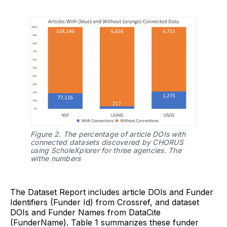
Figure 2. The percentage of article DOIs with 
connected datasets discovered by CHORUS 
using ScholeXplorer for three agencies. The 
withe numbers 
The Dataset Report includes article DOIs and Funder
Identifiers (Funder Id) from Crossref, and dataset
DOIs and Funder Names from DataCite
(FunderName). Table 1 summarizes these funder