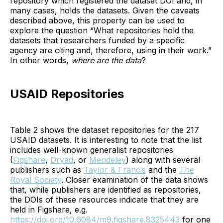
repository which registered the dataset DOI and, in
many cases, holds the datasets. Given the caveats
described above, this property can be used to
explore the question “What repositories hold the
datasets that researchers funded by a specific
agency are citing and, therefore, using in their work.”
In other words,
where are the data
?
USAID Repositories
Table 2 shows the dataset repositories for the 217
USAID datasets. It is interesting to note that the list
includes well-known generalist repositories
(
Figshare
,
Dryad
, or
Mendeley
) along with several
publishers such as
Taylor & Francis
and the
The
Royal Society
. Closer examination of the data shows
that, while publishers are identified as repositories,
the DOIs of these resources indicate that they are
held in Figshare, e.g.
https://doi.org/10.6084/m9.figshare.8325443
for one