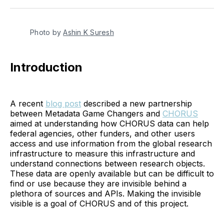
Twitter
Facebook
Pinterest
LinkedIn
WhatsApp
Email
Photo by 
Ashin K Suresh
Introduction
A recent
blog post
described a new partnership
between Metadata Game Changers and
CHORUS
aimed at understanding how CHORUS data can help
federal agencies, other funders, and other users
access and use information from the global research
infrastructure to measure this infrastructure and
understand connections between research objects.
These data are openly available but can be difficult to
find or use because they are invisible behind a
plethora of sources and APIs. Making the invisible
visible is a goal of CHORUS and of this project.