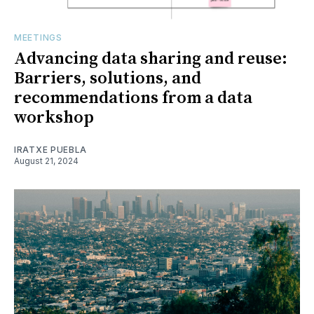
MEETINGS
Advancing data sharing and reuse:
Barriers, solutions, and
recommendations from a data
workshop
IRATXE PUEBLA
August 21, 2024