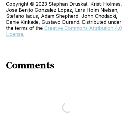
Copyright © 2023 Stephan Druskat, Kristi Holmes,
Jose Benito Gonzalez Lopez, Lars Holm Nielsen,
Stefano Iacus, Adam Shepherd, John Chodacki,
Danie Kinkade, Gustavo Durand. Distributed under
the terms of the
Creative Commons Attribution 4.0
License.
Comments