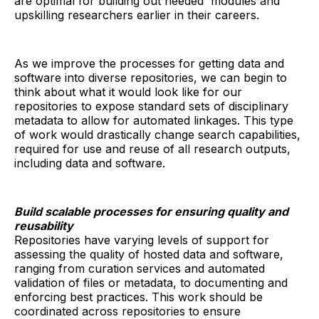
are optimal for building out needed modules and
upskilling researchers earlier in their careers.
As we improve the processes for getting data and
software into diverse repositories, we can begin to
think about what it would look like for our
repositories to expose standard sets of disciplinary
metadata to allow for automated linkages. This type
of work would drastically change search capabilities,
required for use and reuse of all research outputs,
including data and software.
Build scalable processes for ensuring quality and
reusability
Repositories have varying levels of support for
assessing the quality of hosted data and software,
ranging from curation services and automated
validation of files or metadata, to documenting and
enforcing best practices. This work should be
coordinated across repositories to ensure