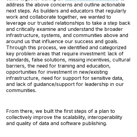
address the above concerns and outline actionable
next steps. As builders and educators that regularly
work and collaborate together, we wanted to
leverage our trusted relationships to take a step back
and critically examine and understand the broader
infrastructure, systems, and communities above and
around us that influence our success and goals.
Through this process, we identified and categorized
key problem areas that require investment: lack of
standards, false solutions, missing incentives, cultural
barriers, the need for training and education,
opportunities for investment in new/existing
infrastructure, need for support for sensitive data,
and lack of guidance/support for leadership in our
communities.
From there, we built the first steps of a plan to
collectively improve the scalability, interoperability
and quality of data and software publishing.