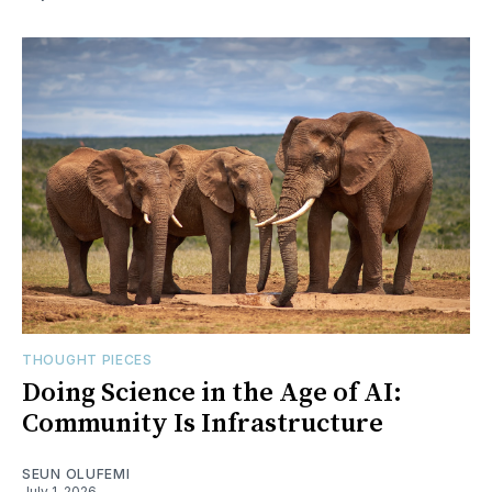
THOUGHT PIECES
Doing Science in the Age of AI:
Community Is Infrastructure
SEUN OLUFEMI
July 1, 2026