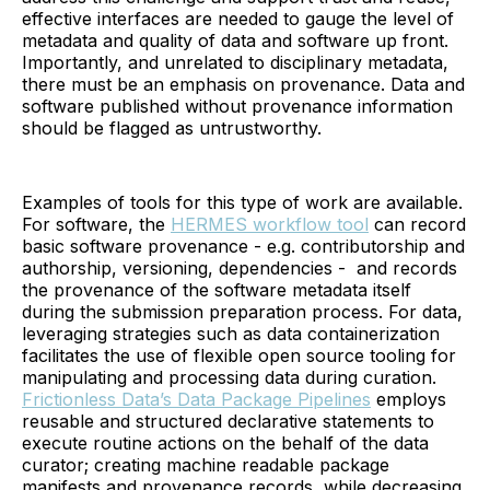
effective interfaces are needed to gauge the level of
metadata and quality of data and software up front.
Importantly, and unrelated to disciplinary metadata,
there must be an emphasis on provenance. Data and
software published without provenance information
should be flagged as untrustworthy.
Examples of tools for this type of work are available.
For software, the
HERMES workflow tool
can record
basic software provenance - e.g. contributorship and
authorship, versioning, dependencies - and records
the provenance of the software metadata itself
during the submission preparation process. For data,
leveraging strategies such as data containerization
facilitates the use of flexible open source tooling for
manipulating and processing data during curation.
Frictionless Data’s Data Package Pipelines
employs
reusable and structured declarative statements to
execute routine actions on the behalf of the data
curator; creating machine readable package
manifests and provenance records, while decreasing