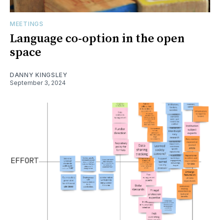
MEETINGS
Language co-option in the open
space
DANNY KINGSLEY
September 3, 2024