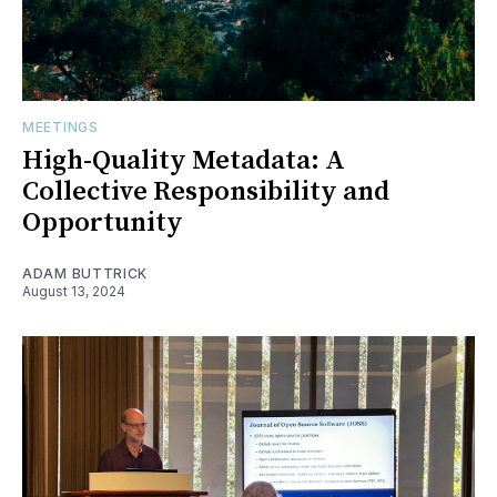
MEETINGS
High-Quality Metadata: A
Collective Responsibility and
Opportunity
ADAM BUTTRICK
August 13, 2024