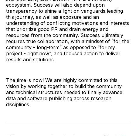
ecosystem. Success will also depend upon
transparency to shine a light on vanguards leading
this journey, as well as exposure and an
understanding of conflicting motivations and interests
that prioritize good PR and drain energy and
resources from the community. Success ultimately
requires true collaboration, with a mindset of “for the
community - long-term” as opposed to “for my
project - right now”, and focused action to deliver
results and solutions.
The time is now! We are highly committed to this
vision by working together to build the community
and technical structures needed to finally advance
data and software publishing across research
disciplines.