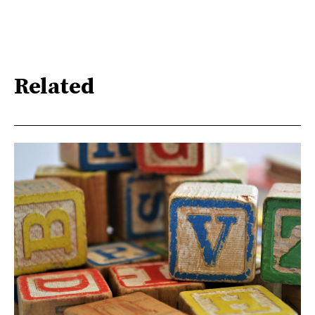
Related