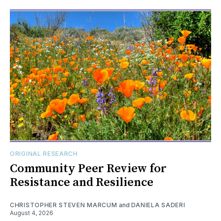
ORIGINAL RESEARCH
Community Peer Review for
Resistance and Resilience
CHRISTOPHER STEVEN MARCUM
and
DANIELA SADERI
August 4, 2026