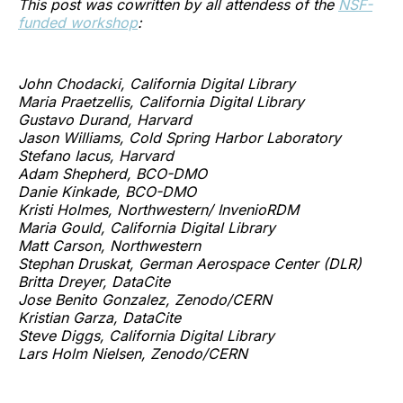
This post was cowritten by all attendess of the
NSF-
funded workshop
:
John Chodacki, California Digital Library
Maria Praetzellis, California Digital Library
Gustavo Durand, Harvard
Jason Williams, Cold Spring Harbor Laboratory
Stefano Iacus, Harvard
Adam Shepherd, BCO-DMO
Danie Kinkade, BCO-DMO
Kristi Holmes, Northwestern/ InvenioRDM
Maria Gould, California Digital Library
Matt Carson, Northwestern
Stephan Druskat, German Aerospace Center (DLR)
Britta Dreyer, DataCite
Jose Benito Gonzalez, Zenodo/CERN
Kristian Garza, DataCite
Steve Diggs, California Digital Library
Lars Holm Nielsen, Zenodo/CERN