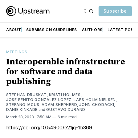
Subscribe
ABOUT
SUBMISSION GUIDELINES
AUTHORS
LATEST POST
MEETINGS
Interoperable infrastructure
for software and data
publishing
STEPHAN DRUSKAT
,
KRISTI HOLMES
,
JOSE BENITO GONZALEZ LOPEZ
,
LARS HOLM NIELSEN
,
STEFANO IACUS
,
ADAM SHEPHERD
,
JOHN CHODACKI
,
DANIE KINKADE
and
GUSTAVO DURAND
March 28, 2023
. 7:50 AM
6 min read
https://doi.org/10.54900/e21jg-1b369