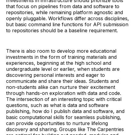
Investments in infrastructure should prioritize tools
that focus on pipelines from data and software to
repositories, while remaining platform agnostic and
openly pluggable. Workflows differ across disciplines,
but basic command line functions for API submission
to repositories should be a baseline requirement.
There is also room to develop more educational
investments in the form of training materials and
experiences, beginning at the high school and
undergraduate level or earlier, when students are
discovering personal interests and eager to
communicate and share their ideas. Students and
non-students alike can nurture their excitement
through hands-on exploration with data and code.
The intersection of an interesting topic with critical
questions, such as what is data and software
publishing, how do I publish data and software, and
basic computational skills for seamless publishing,
can provide opportunities to nurture lifelong
discovery and sharing. Groups like The Carpentries