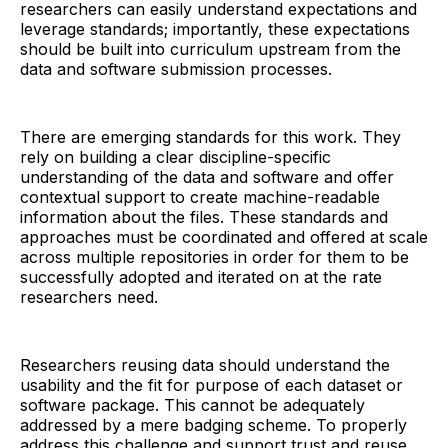
researchers can easily understand expectations and
leverage standards; importantly, these expectations
should be built into curriculum upstream from the
data and software submission processes.
There are emerging standards for this work. They
rely on building a clear discipline-specific
understanding of the data and software and offer
contextual support to create machine-readable
information about the files. These standards and
approaches must be coordinated and offered at scale
across multiple repositories in order for them to be
successfully adopted and iterated on at the rate
researchers need.
Researchers reusing data should understand the
usability and the fit for purpose of each dataset or
software package. This cannot be adequately
addressed by a mere badging scheme. To properly
address this challenge and support trust and reuse,