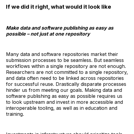
If we did it right, what would it look like
Make data and software publishing as easy as
possible – not just at one repository
Many data and software repositories market their
submission processes to be seamless. But seamless
workflows within a single repository are not enough.
Researchers are not committed to a single repository,
and data often need to be linked across repositories
for successful reuse. Drastically disparate processes
hinder us from meeting our goals. Making data and
software publishing as easy as possible requires us
to look upstream and invest in more accessible and
interoperable tooling, as well as in education and
training.