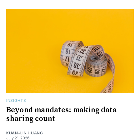
INSIGHTS
Beyond mandates: making data
sharing count
KUAN-LIN HUANG
July 21, 2026