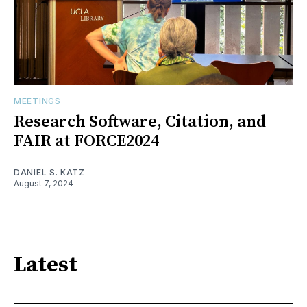
MEETINGS
Research Software, Citation, and
FAIR at FORCE2024
DANIEL S. KATZ
August 7, 2024
Latest