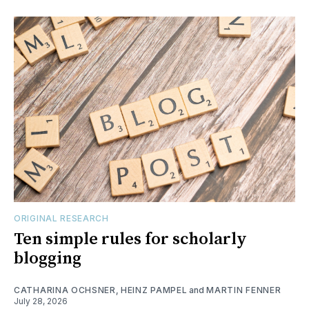
ORIGINAL RESEARCH
Ten simple rules for scholarly
blogging
CATHARINA OCHSNER
,
HEINZ PAMPEL
and
MARTIN FENNER
July 28, 2026