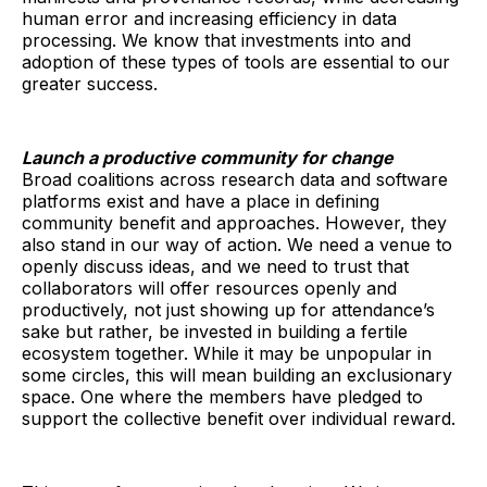
human error and increasing efficiency in data
processing. We know that investments into and
adoption of these types of tools are essential to our
greater success.
Launch a productive community for change
Broad coalitions across research data and software
platforms exist and have a place in defining
community benefit and approaches. However, they
also stand in our way of action. We need a venue to
openly discuss ideas, and we need to trust that
collaborators will offer resources openly and
productively, not just showing up for attendance’s
sake but rather, be invested in building a fertile
ecosystem together. While it may be unpopular in
some circles, this will mean building an exclusionary
space. One where the members have pledged to
support the collective benefit over individual reward.