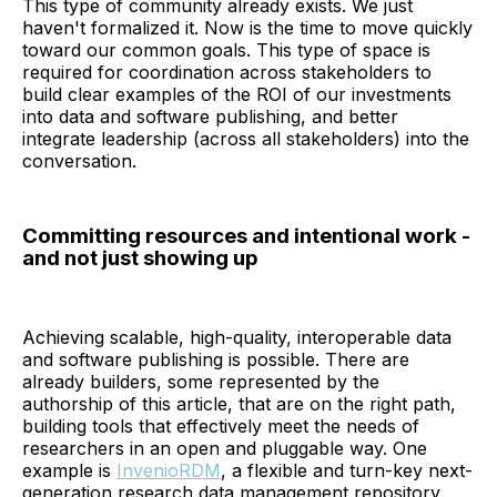
This type of community already exists. We just
haven't formalized it. Now is the time to move quickly
toward our common goals. This type of space is
required for coordination across stakeholders to
build clear examples of the ROI of our investments
into data and software publishing, and better
integrate leadership (across all stakeholders) into the
conversation.
Committing resources and intentional work -
and not just showing up
Achieving scalable, high-quality, interoperable data
and software publishing is possible. There are
already builders, some represented by the
authorship of this article, that are on the right path,
building tools that effectively meet the needs of
researchers in an open and pluggable way. One
example is
InvenioRDM
, a flexible and turn-key next-
generation research data management repository