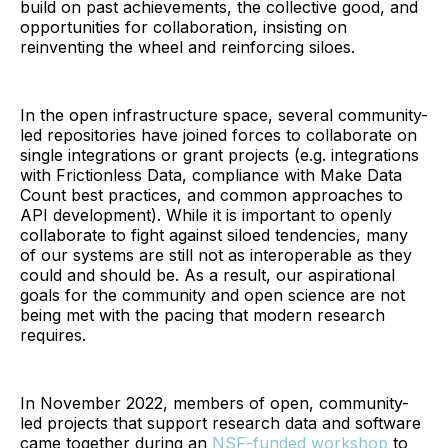
build on past achievements, the collective good, and
opportunities for collaboration, insisting on
reinventing the wheel and reinforcing siloes.
In the open infrastructure space, several community-
led repositories have joined forces to collaborate on
single integrations or grant projects (e.g. integrations
with Frictionless Data, compliance with Make Data
Count best practices, and common approaches to
API development). While it is important to openly
collaborate to fight against siloed tendencies, many
of our systems are still not as interoperable as they
could and should be. As a result, our aspirational
goals for the community and open science are not
being met with the pacing that modern research
requires.
In November 2022, members of open, community-
led projects that support research data and software
came together during an
NSF-funded workshop
to