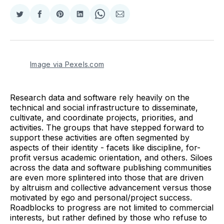
Share
Share
Share
Share
Share
Share
on
on
on
on
on
via
Twitter
Facebook
Pinterest
LinkedIn
WhatsApp
Email
Image via Pexels.com
Research data and software rely heavily on the
technical and social infrastructure to disseminate,
cultivate, and coordinate projects, priorities, and
activities. The groups that have stepped forward to
support these activities are often segmented by
aspects of their identity - facets like discipline, for-
profit versus academic orientation, and others. Siloes
across the data and software publishing communities
are even more splintered into those that are driven
by altruism and collective advancement versus those
motivated by ego and personal/project success.
Roadblocks to progress are not limited to commercial
interests, but rather defined by those who refuse to