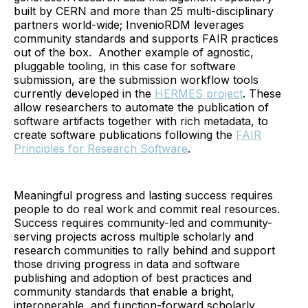
built by CERN and more than 25 multi-disciplinary
partners world-wide; InvenioRDM leverages
community standards and supports FAIR practices
out of the box. Another example of agnostic,
pluggable tooling, in this case for software
submission, are the submission workflow tools
currently developed in the
HERMES project
. These
allow researchers to automate the publication of
software artifacts together with rich metadata, to
create software publications following the
FAIR
Principles for Research Software
.
Meaningful progress and lasting success requires
people to do real work and commit real resources.
Success requires community-led and community-
serving projects across multiple scholarly and
research communities to rally behind and support
those driving progress in data and software
publishing and adoption of best practices and
community standards that enable a bright,
interoperable, and function-forward scholarly